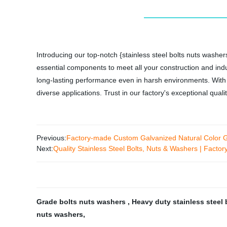
Introducing our top-notch {stainless steel bolts nuts washers
essential components to meet all your construction and indu
long-lasting performance even in harsh environments. With p
diverse applications. Trust in our factory's exceptional qual
Previous:
Factory-made Custom Galvanized Natural Color Ga
Next:
Quality Stainless Steel Bolts, Nuts & Washers | Factory
Grade bolts nuts washers
,
Heavy duty stainless steel
nuts washers
,