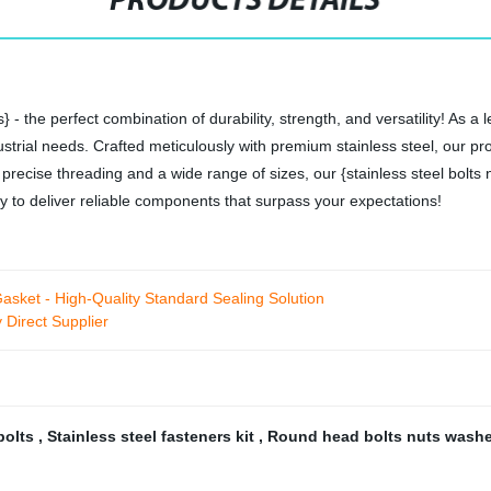
PRODUCTS DETAILS
} - the perfect combination of durability, strength, and versatility! As a
strial needs. Crafted meticulously with premium stainless steel, our p
recise threading and a wide range of sizes, our {stainless steel bolts n
ity to deliver reliable components that surpass your expectations!
sket - High-Quality Standard Sealing Solution
 Direct Supplier
 bolts
,
Stainless steel fasteners kit
,
Round head bolts nuts wash