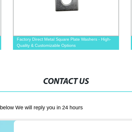
High-
Premium Quality Carbon Steel Black DIN934 Hex
Nuts - Shop Direct from Factory
CONTACT US
m below We will reply you in 24 hours