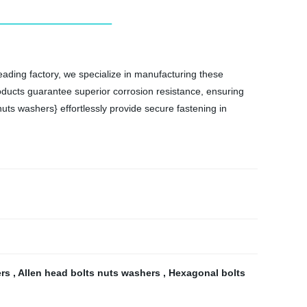
 leading factory, we specialize in manufacturing these
roducts guarantee superior corrosion resistance, ensuring
uts washers} effortlessly provide secure fastening in
ers
,
Allen head bolts nuts washers
,
Hexagonal bolts