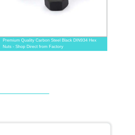
Buy Black Grade 12.9 Cylindrical Socket Cap Screw
from Factory - Allen Bolt Available