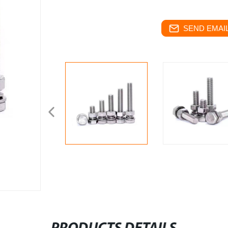
SEND EMAIL