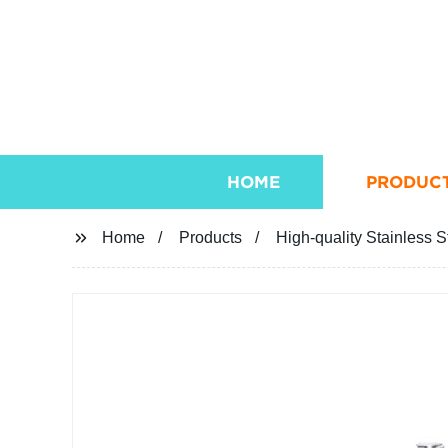
HOME
PRODUC
Home
Products
High-quality Stainless S