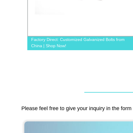
 Bolts from
Factory Direct Metal Square Plate Washers - 
Quality & Customizable Options
Please feel free to give your inquiry in the for