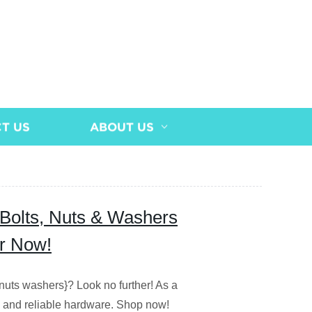
T US
ABOUT US
l Bolts, Nuts & Washers
er Now!
s nuts washers}? Look no further! As a
le and reliable hardware. Shop now!