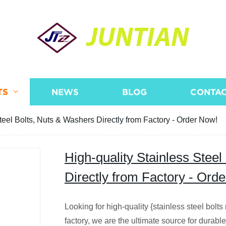
JUNTIAN
TS
NEWS
BLOG
CONTAC
teel Bolts, Nuts & Washers Directly from Factory - Order Now!
High-quality Stainless Stee
Directly from Factory - Ord
Looking for high-quality {stainless steel bolt
factory, we are the ultimate source for durab