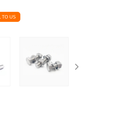
 TO US