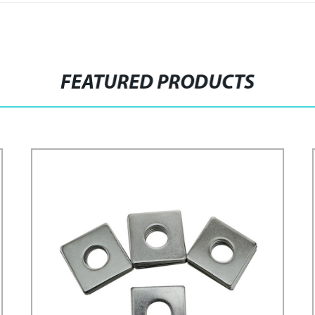
FEATURED PRODUCTS