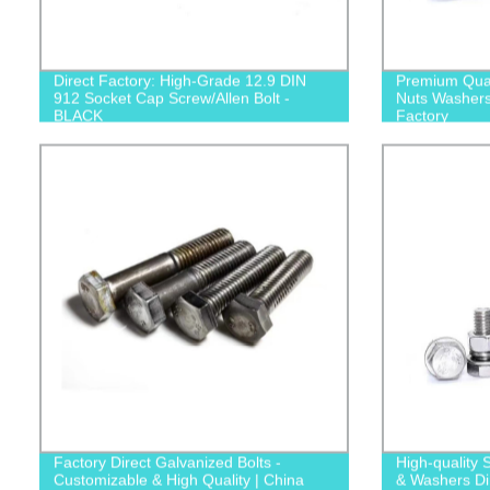
Direct Factory: High-Grade 12.9 DIN
Premium Quali
912 Socket Cap Screw/Allen Bolt -
Nuts Washers 
BLACK
Factory
Factory Direct Galvanized Bolts -
High-quality S
Customizable & High Quality | China
& Washers Dir