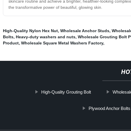
skincare routine and achieve a brighter, healthier-looking comple
the transformative power of beautiful, glowing skin.
High-Quality Nylon Hex Nut
,
Wholesale Anchor Studs
,
Wholesal
Bolts
,
Heavy-duty washers and nuts
,
Wholesale Grouting Bolt 
Product
,
Wholesale Square Metal Washers Factory
,
HO
High-Quality Grouting Bolt
Wholesal
Plywood Anchor Bolts