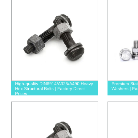
High-quality DIN6914/A325/A490 Heavy
Premium Stain
Hex Structural Bolts | Factory Direct
Washers | Fac
Prices