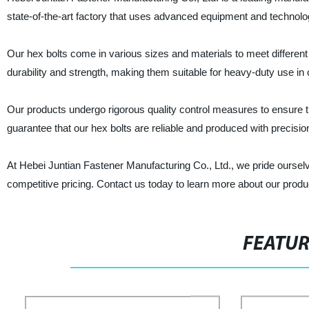
state-of-the-art factory that uses advanced equipment and technolo
Our hex bolts come in various sizes and materials to meet different
durability and strength, making them suitable for heavy-duty use in 
Our products undergo rigorous quality control measures to ensure
guarantee that our hex bolts are reliable and produced with precisi
At Hebei Juntian Fastener Manufacturing Co., Ltd., we pride oursel
competitive pricing. Contact us today to learn more about our prod
FEATU