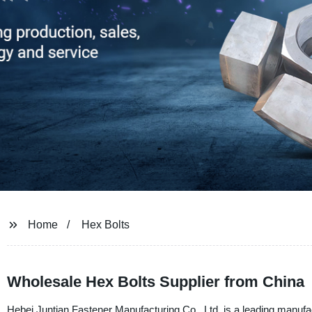
Home
Hex Bolts
Wholesale Hex Bolts Supplier from China
Hebei Juntian Fastener Manufacturing Co., Ltd. is a leading manufa