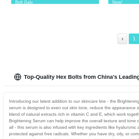
Bolt Galv
Now!
‹
1
Top-Quality Hex Bolts from China's Leadin
Introducing our latest addition to our skincare line - the Brighten
serum is designed to even out skin tone, reduce the appearance of 
blend of natural extracts rich in vitamin C and E, which work togeth
Brightening Serum can help improve the overall texture and tone o
all - this serum is also infused with key ingredients like hyaluron
protected against free radicals. Whether you have dry, oily, or com