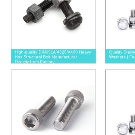
High-quality DIN6914/A325/A490 Heavy
Quality Stainl
Hex Structural Bolt Manufacturer
Washers | Fac
Directly from Factory