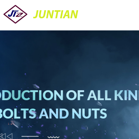
JUNTIAN