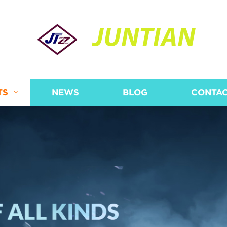
JUNTIAN
TS
NEWS
BLOG
CONTAC