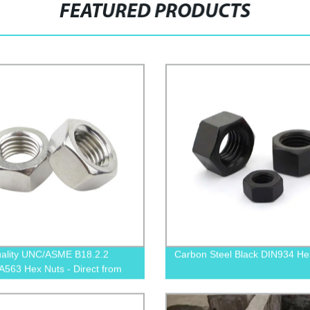
FEATURED PRODUCTS
ality UNC/ASME B18.2.2
Carbon Steel Black DIN934 He
563 Hex Nuts - Direct from
y