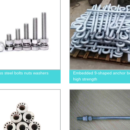
ss steel bolts nuts washers
Embedded 9-shaped anchor bol
high strength