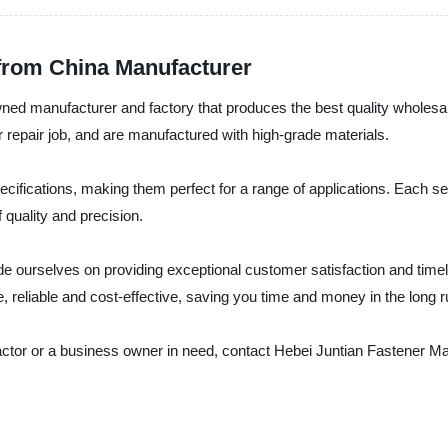
 from China Manufacturer
ned manufacturer and factory that produces the best quality wholesale
r repair job, and are manufactured with high-grade materials.
cifications, making them perfect for a range of applications. Each se
 quality and precision.
de ourselves on providing exceptional customer satisfaction and timel
e, reliable and cost-effective, saving you time and money in the long r
actor or a business owner in need, contact Hebei Juntian Fastener Ma