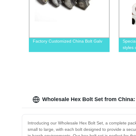
Factory Customized China Bolt Galv
Specia
styles
Wholesale Hex Bolt Set from China
Introducing our Wholesale Hex Bolt Set, a complete packag
small to large, with each bolt designed to provide a secu
in harsh environments. Our hex bolt set is perfect for t