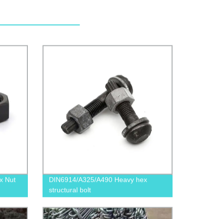
x Nut
DIN6914/A325/A490 Heavy hex
structural bolt