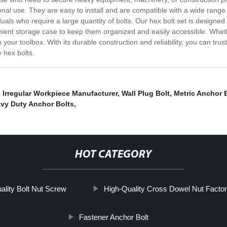
al use. They are easy to install and are compatible with a wide range o
uals who require a large quantity of bolts. Our hex bolt set is designed
ent storage case to keep them organized and easily accessible. Whethe
 your toolbox. With its durable construction and reliability, you can trus
 hex bolts.
 Irregular Workpiece Manufacturer
,
Wall Plug Bolt
,
Metric Anchor 
vy Duty Anchor Bolts
,
HOT CATEGORY
ality Bolt Nut Screw
High-Quality Cross Dowel Nut Factor
Fastener Anchor Bolt