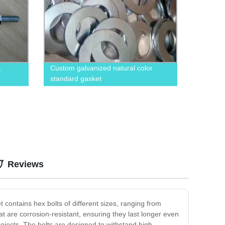
,
Custom galvanized natural color
standard gasket
Reviews
 contains hex bolts of different sizes, ranging from
at are corrosion-resistant, ensuring they last longer even
ojects. The bolts are designed to withstand high