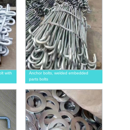
t with
Anchor bolts, welded embedded
parts bolts