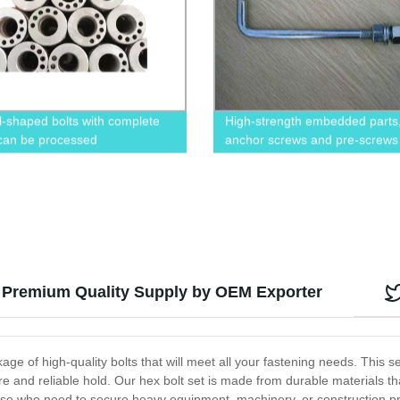
l-shaped bolts with complete
High-strength embedded parts
 can be processed
anchor screws and pre-screws
: Premium Quality Supply by OEM Exporter
e of high-quality bolts that will meet all your fastening needs. This set
re and reliable hold. Our hex bolt set is made from durable materials th
hose who need to secure heavy equipment, machinery, or construction pr