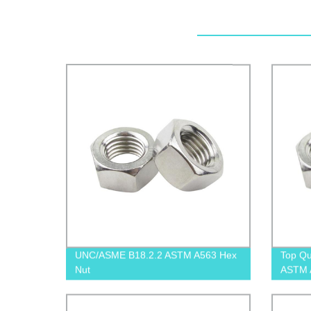
UNC/ASME B18.2.2 ASTM A563 Hex
Top Qu
Nut
ASTM A
Factor