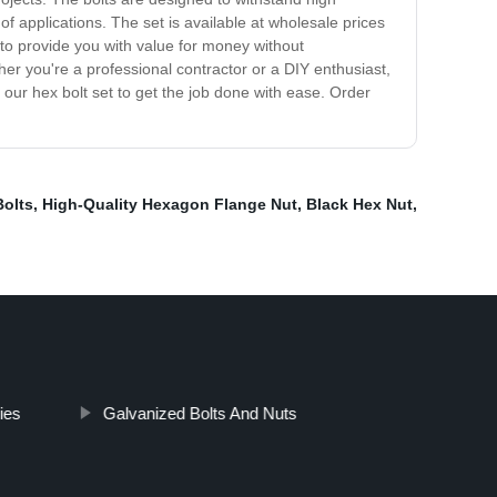
f applications. The set is available at wholesale prices
 to provide you with value for money without
r you're a professional contractor or a DIY enthusiast,
t our hex bolt set to get the job done with ease. Order
Bolts
,
High-Quality Hexagon Flange Nut
,
Black Hex Nut
,
ies
Galvanized Bolts And Nuts