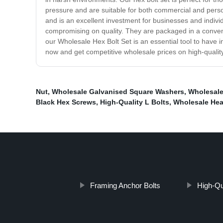
pressure and are suitable for both commercial and person
and is an excellent investment for businesses and individ
compromising on quality. They are packaged in a conveni
our Wholesale Hex Bolt Set is an essential tool to have in
now and get competitive wholesale prices on high-quality
Nut
,
Wholesale Galvanised Square Washers
,
Wholesale
Black Hex Screws
,
High-Quality L Bolts
,
Wholesale Hea
Framing Anchor Bolts
High-Qu