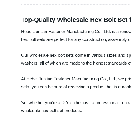
Top-Quality Wholesale Hex Bolt Set
Hebei Juntian Fastener Manufacturing Co., Ltd. is a renow
hex bolt sets are perfect for any construction, assembly o
Our wholesale hex bolt sets come in various sizes and spe
washers, all of which are made to the highest standards of
At Hebei Juntian Fastener Manufacturing Co., Ltd., we pri
sets, you can be sure of receiving a product that is durabl
So, whether you’re a DIY enthusiast, a professional contr
wholesale hex bolt set products.