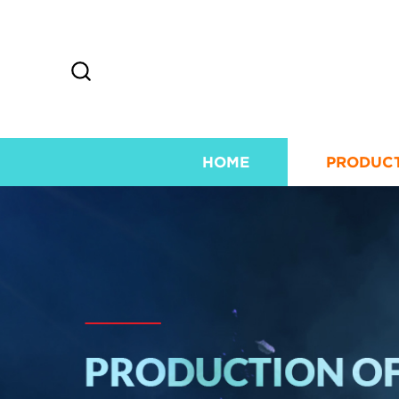
HOME
PRODUC