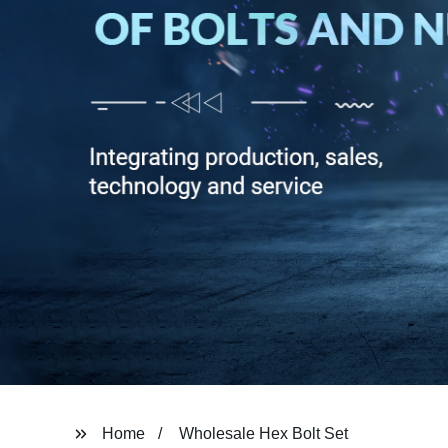
Home
Wholesale Hex Bolt Set