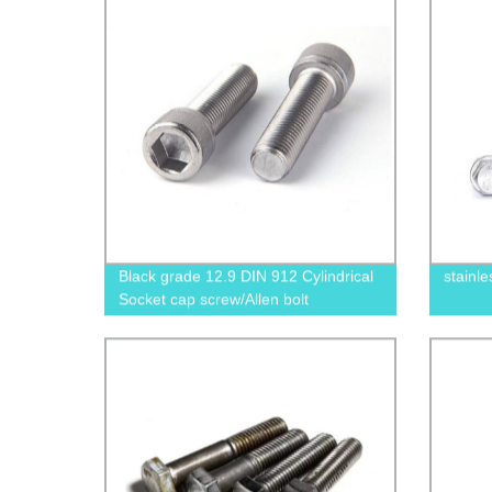
Black grade 12.9 DIN 912 Cylindrical
stainle
Socket cap screw/Allen bolt