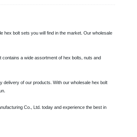
 hex bolt sets you will find in the market. Our wholesale
t contains a wide assortment of hex bolts, nuts and
y delivery of our products. With our wholesale hex bolt
un.
nufacturing Co., Ltd. today and experience the best in