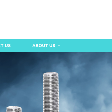
T US
ABOUT US