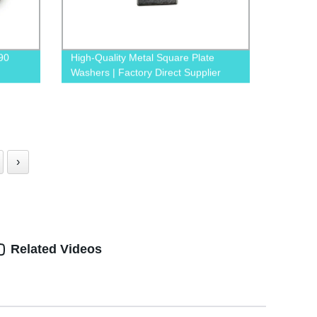
90
High-Quality Metal Square Plate
Washers | Factory Direct Supplier
tory
›
Related Videos