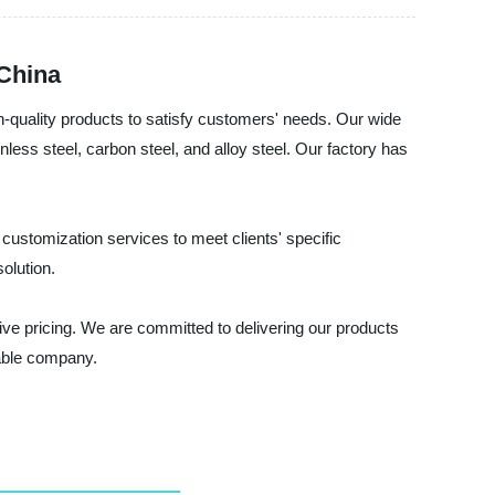
China
h-quality products to satisfy customers' needs. Our wide
less steel, carbon steel, and alloy steel. Our factory has
 customization services to meet clients' specific
olution.
ve pricing. We are committed to delivering our products
table company.