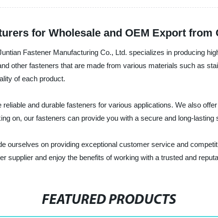
turers for Wholesale and OEM Export from 
 Juntian Fastener Manufacturing Co., Ltd. specializes in producing hig
nd other fasteners that are made from various materials such as stain
lity of each product.
reliable and durable fasteners for various applications. We also offer
ng on, our fasteners can provide you with a secure and long-lasting s
de ourselves on providing exceptional customer service and competiti
er supplier and enjoy the benefits of working with a trusted and repu
FEATURED PRODUCTS