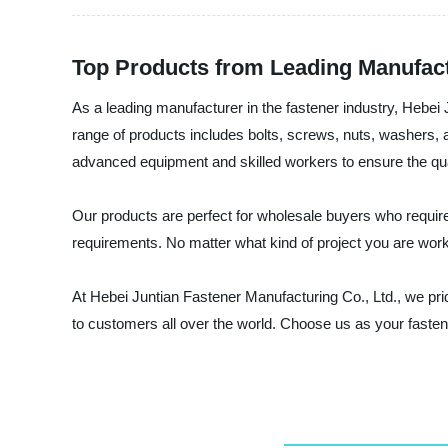
Top Products from Leading Manufac
As a leading manufacturer in the fastener industry, Hebei
range of products includes bolts, screws, nuts, washers, a
advanced equipment and skilled workers to ensure the qua
Our products are perfect for wholesale buyers who require 
requirements. No matter what kind of project you are worki
At Hebei Juntian Fastener Manufacturing Co., Ltd., we pri
to customers all over the world. Choose us as your fasten