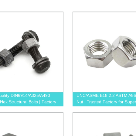
uality DIN6914/A325/A490
UNC/ASME B18.2.2 ASTM A56
Hex Structural Bolts | Factory
Nut | Trusted Factory for Super
Prices
Quality Nuts