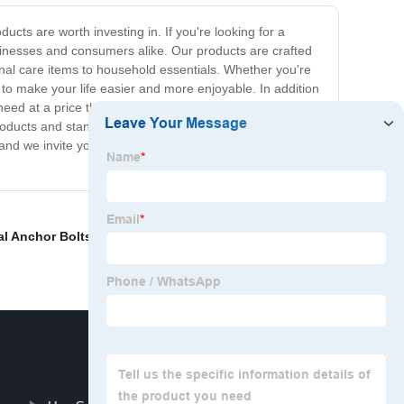
cts are worth investing in. If you're looking for a
usinesses and consumers alike. Our products are crafted
onal care items to household essentials. Whether you're
to make your life easier and more enjoyable. In addition
 need at a price they can afford. Our products are
products and stand behind them 100%. If for any reason
 and we invite you to give them a try. Trust us- once you
al Anchor Bolts
,
Galvanized Bolts And Nuts
,
Allen Head