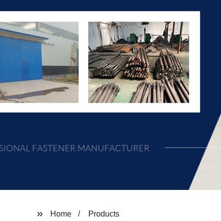
Home
Products