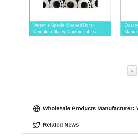
Versatile Special-Shaped Bolts:
Qualit
Complete Styles, Customizable at
Manufa
Our Factory
‹
Wholesale Products Manufacturer: 
Related News