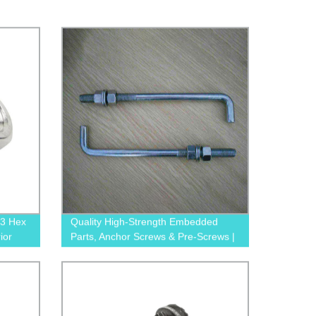
3 Hex
Quality High-Strength Embedded
ior
Parts, Anchor Screws & Pre-Screws |
Trusted Factory