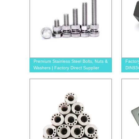
Premium Stainless Steel Bolts, Nuts &
Factor
Washers | Factory Direct Supplier
DIN934
Afford