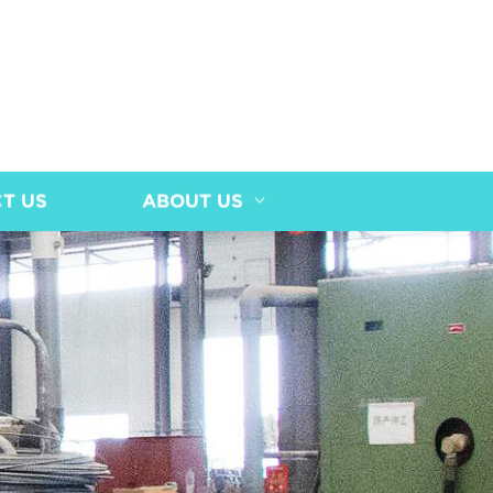
T US
ABOUT US