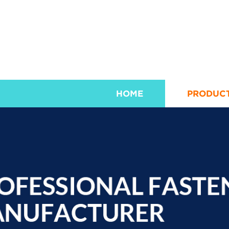
HOME
PRODUC