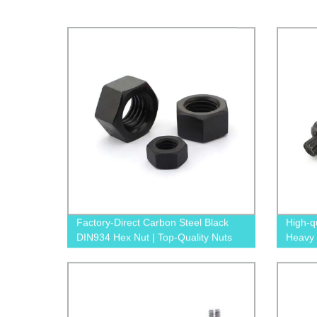
Factory-Direct Carbon Steel Black
High-q
DIN934 Hex Nut | Top-Quality Nuts
Heavy 
Direct 