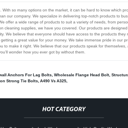
 With so many options on the market, it can be hard to know which produ
r than our company. We specialize in delivering top-notch products to b
 We offer a wide range of products to suit a variety of needs, from pers
 on cleaning supplies, we have you covered. Our products are designed 
ility. We believe that everyone should have access to the products they
re getting a great value for your money. We take immense pride in our 
you to make it right. We believe that our products speak for themselves,
 you'll wonder how you ever got by without them.
wall Anchors For Lag Bolts
,
Wholesale Flange Head Bolt
,
Structur
on Strong Tie Bolts
,
A490 Vs A325
,
HOT CATEGORY