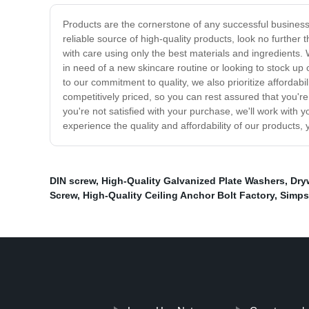
Products are the cornerstone of any successful business.
reliable source of high-quality products, look no furthe
with care using only the best materials and ingredients.
in need of a new skincare routine or looking to stock up
to our commitment to quality, we also prioritize affordab
competitively priced, so you can rest assured that you'
you're not satisfied with your purchase, we'll work with 
experience the quality and affordability of our products,
DIN screw
,
High-Quality Galvanized Plate Washers
,
Dry
Screw
,
High-Quality Ceiling Anchor Bolt Factory
,
Simps