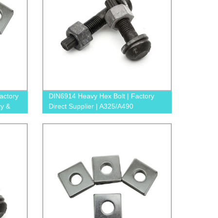
actory
DIN6914 Heavy Hex Bolt | Factory
ty &
Direct Supplier | A325/A490