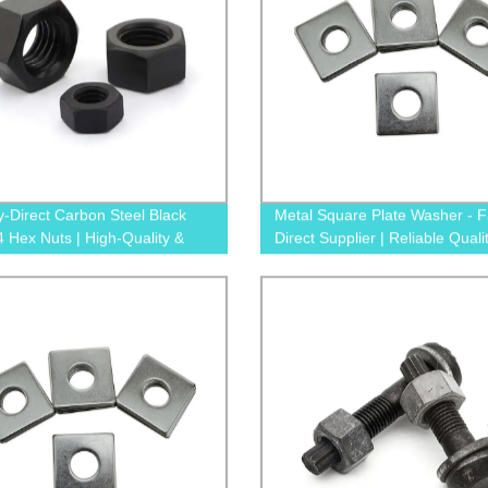
y-Direct Carbon Steel Black
Metal Square Plate Washer - F
 Hex Nuts | High-Quality &
Direct Supplier | Reliable Quali
able Solutions
Competitive Prices