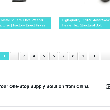
y Metal Square Plate Washer
High-quality DIN6914/A325/A4
cturer | Factory Direct Prices
Heavy Hex Structural Bolt
Manufacturer Directly from Fac
1
2
3
4
5
6
7
8
9
10
11
Your One-Stop Supply Solution from China