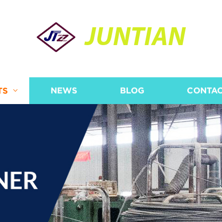
JUNTIAN
TS
NEWS
BLOG
CONTAC