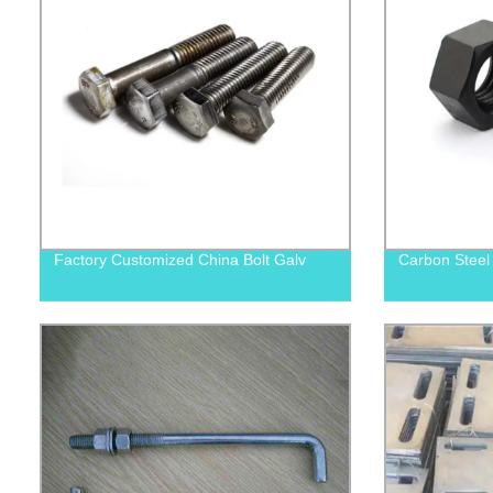
Factory Customized China Bolt Galv
Carbon Steel