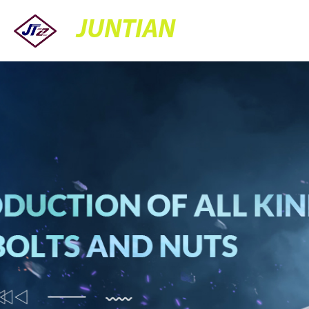
JUNTIAN