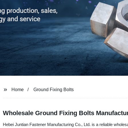
Home
Ground Fixing Bolts
Wholesale Ground Fixing Bolts Manufactu
Hebei Juntian Fastener Manufacturing Co., Ltd. is a reliable wholesa