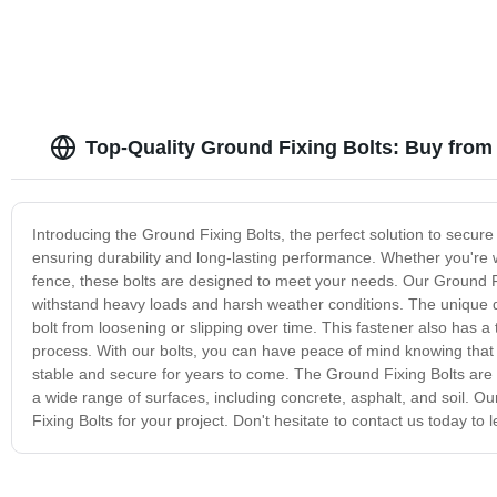
Top-Quality Ground Fixing Bolts: Buy from
Introducing the Ground Fixing Bolts, the perfect solution to secure
ensuring durability and long-lasting performance. Whether you're w
fence, these bolts are designed to meet your needs. Our Ground Fi
withstand heavy loads and harsh weather conditions. The unique de
bolt from loosening or slipping over time. This fastener also has a
process. With our bolts, you can have peace of mind knowing that 
stable and secure for years to come. The Ground Fixing Bolts are a
a wide range of surfaces, including concrete, asphalt, and soil. Ou
Fixing Bolts for your project. Don't hesitate to contact us today t