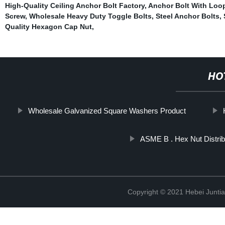
High-Quality Ceiling Anchor Bolt Factory
,
Anchor Bolt With Loo
Screw
,
Wholesale Heavy Duty Toggle Bolts
,
Steel Anchor Bolts
,
Quality Hexagon Cap Nut
,
HO
Wholesale Galvanized Square Washers Product
ASME B . Hex Nut Distrib
Copyright © 2021 Hebei Juntia