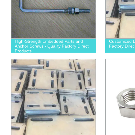
High-Strength Embedded Parts and
Customized E
Anchor Screws - Quality Factory Direct
Factory Direc
Products