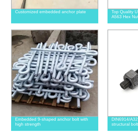
Customized embedded anchor plate
Top Quality
A563 Hex Nuts
Embedded 9-shaped anchor bolt with
DIN6914/A32
high strength
structural bolt