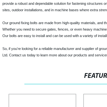
provide a robust and dependable solution for fastening structures on
sites, outdoor installations, and in machine bases where extra streng
Our ground fixing bolts are made from high-quality materials, and t
Whether you need to secure gates, fences, or even heavy machinery, 
Our bolts are easy to install and can be used with a variety of install
So, if you're looking for a reliable manufacturer and supplier of gro
Ltd. Contact us today to learn more about our products and services,
FEATU