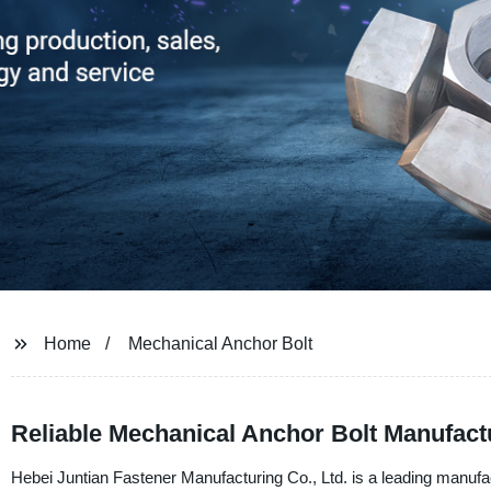
Home
Mechanical Anchor Bolt
Reliable Mechanical Anchor Bolt Manufact
Hebei Juntian Fastener Manufacturing Co., Ltd. is a leading manufa