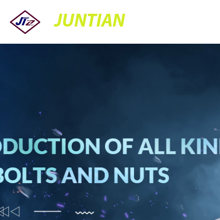
JUNTIAN