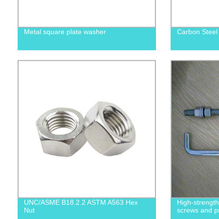
Metal square plate washer
Carbon Steel
UNC/ASME B18.2.2 ASTM A563 Hex
High-strengt
Nut
screws and p