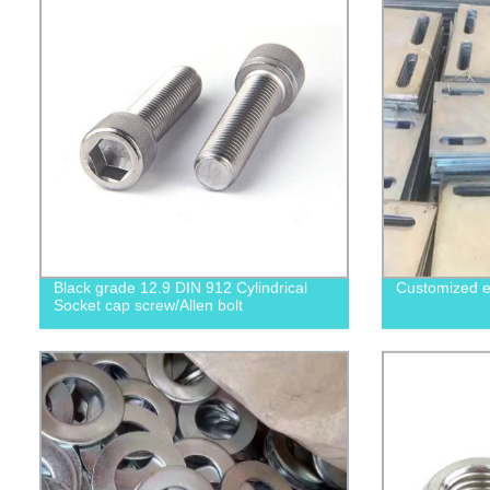
Black grade 12.9 DIN 912 Cylindrical
Customized e
Socket cap screw/Allen bolt