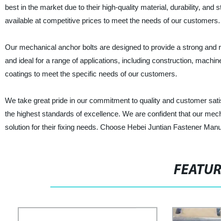
best in the market due to their high-quality material, durability, an
available at competitive prices to meet the needs of our customers.
Our mechanical anchor bolts are designed to provide a strong and reli
and ideal for a range of applications, including construction, machi
coatings to meet the specific needs of our customers.
We take great pride in our commitment to quality and customer satis
the highest standards of excellence. We are confident that our mecha
solution for their fixing needs. Choose Hebei Juntian Fastener Manuf
FEATU