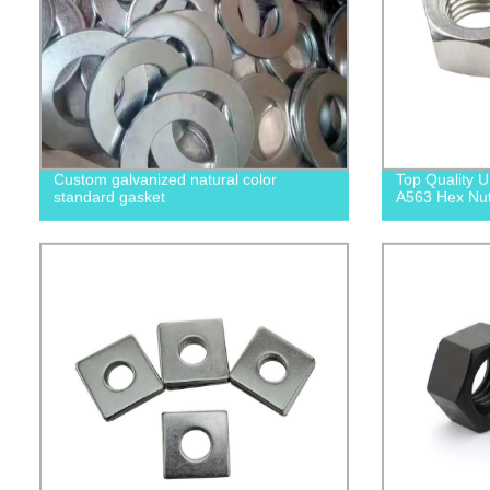
Custom galvanized natural color
Top Quality
standard gasket
A563 Hex Nuts