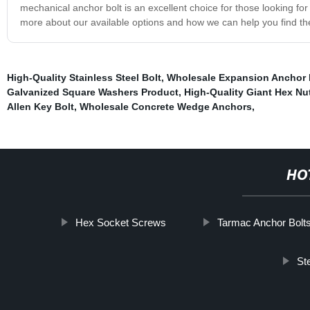
mechanical anchor bolt is an excellent choice for those looking for 
more about our available options and how we can help you find the 
High-Quality Stainless Steel Bolt
,
Wholesale Expansion Anchor 
Galvanized Square Washers Product
,
High-Quality Giant Hex Nu
Allen Key Bolt
,
Wholesale Concrete Wedge Anchors
,
HO
Hex Socket Screws
Tarmac Anchor Bolt
St