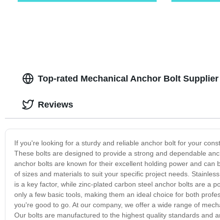
Top-rated Mechanical Anchor Bolt Supplier 
Reviews
If you're looking for a sturdy and reliable anchor bolt for your con
These bolts are designed to provide a strong and dependable anc
anchor bolts are known for their excellent holding power and can b
of sizes and materials to suit your specific project needs. Stainle
is a key factor, while zinc-plated carbon steel anchor bolts are a po
only a few basic tools, making them an ideal choice for both profess
you're good to go. At our company, we offer a wide range of mecha
Our bolts are manufactured to the highest quality standards and ar