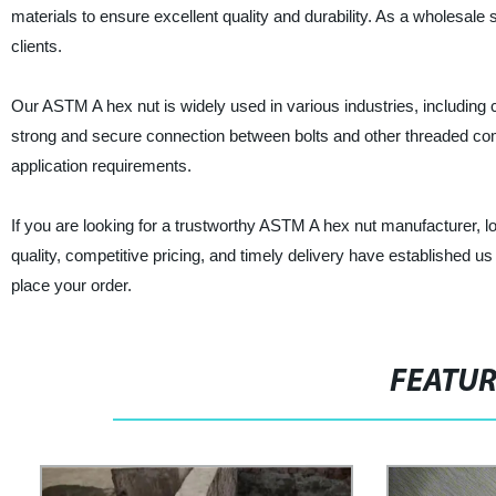
materials to ensure excellent quality and durability. As a wholesale 
clients.
Our ASTM A hex nut is widely used in various industries, including c
strong and secure connection between bolts and other threaded comp
application requirements.
If you are looking for a trustworthy ASTM A hex nut manufacturer, l
quality, competitive pricing, and timely delivery have established us
place your order.
FEATU