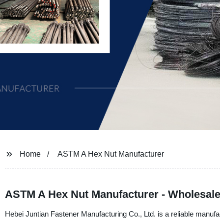
Home
ASTM A Hex Nut Manufacturer
ASTM A Hex Nut Manufacturer - Wholesale 
Hebei Juntian Fastener Manufacturing Co., Ltd. is a reliable manu