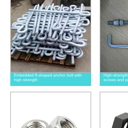
Embedded 9-shaped anchor bolt with
High-strengt
high strength
screws and p