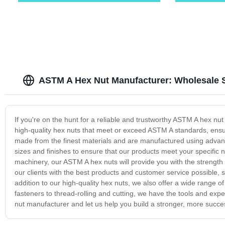
ASTM A Hex Nut Manufacturer: Wholesale 
If you're on the hunt for a reliable and trustworthy ASTM A hex nu
high-quality hex nuts that meet or exceed ASTM A standards, ensuri
made from the finest materials and are manufactured using advan
sizes and finishes to ensure that our products meet your specific 
machinery, our ASTM A hex nuts will provide you with the strength
our clients with the best products and customer service possible, so
addition to our high-quality hex nuts, we also offer a wide range of
fasteners to thread-rolling and cutting, we have the tools and ex
nut manufacturer and let us help you build a stronger, more succes