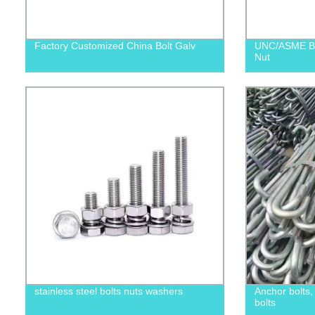
Factory Customized China Bolt Galv
UNC/ASME B1
Nut
stainless steel bolts nuts washers
Anchor bolts
bolts