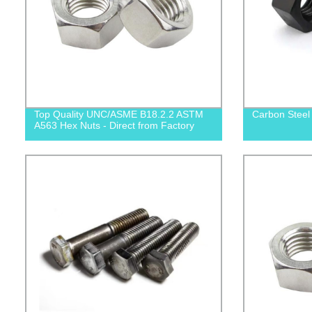
Top Quality UNC/ASME B18.2.2 ASTM
Carbon Steel
A563 Hex Nuts - Direct from Factory