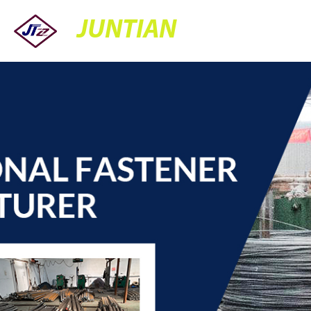
JUNTIAN