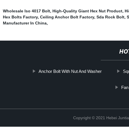
Wholesale Iso 4017 Bolt
,
High-Quality Giant Hex Nut Product
,
Hi
Hex Bolts Factory
,
Ceiling Anchor Bolt Factory
,
Sda Rock Bolt
,
S
Manufacturer In China
,
HO
Anchor Bolt With Nut And Washer
Sq
Fan
Copyright © 2021 Hebei Juntia