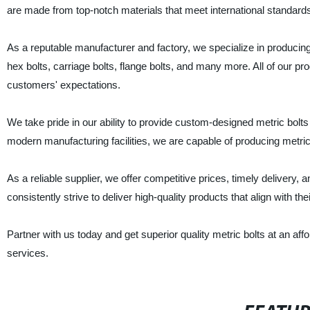
are made from top-notch materials that meet international standards 
As a reputable manufacturer and factory, we specialize in producing 
hex bolts, carriage bolts, flange bolts, and many more. All of our p
customers' expectations.
We take pride in our ability to provide custom-designed metric bolt
modern manufacturing facilities, we are capable of producing metric b
As a reliable supplier, we offer competitive prices, timely delivery,
consistently strive to deliver high-quality products that align with th
Partner with us today and get superior quality metric bolts at an af
services.