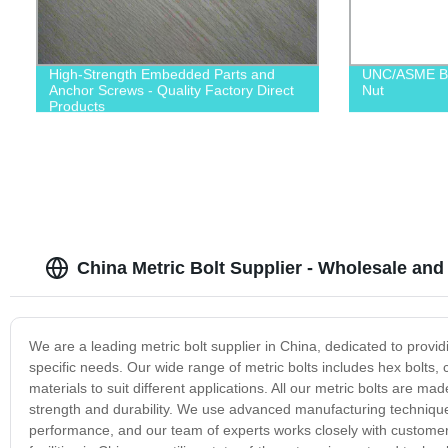
High-Strength Embedded Parts and
UNC/ASME B1
Anchor Screws - Quality Factory Direct
Nut
Products
China Metric Bolt Supplier - Wholesale and
We are a leading metric bolt supplier in China, dedicated to provid
specific needs. Our wide range of metric bolts includes hex bolts, ca
materials to suit different applications. All our metric bolts are 
strength and durability. We use advanced manufacturing techniques
performance, and our team of experts works closely with customers 