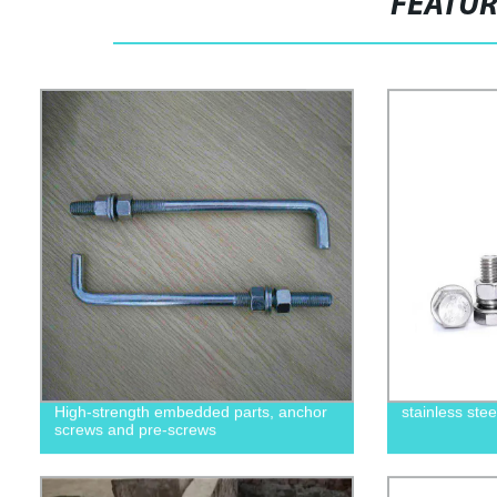
FEATU
High-strength embedded parts, anchor
stainless ste
screws and pre-screws