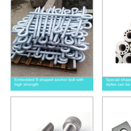
Embedded 9-shaped anchor bolt with
Special-shape
high strength
styles can be