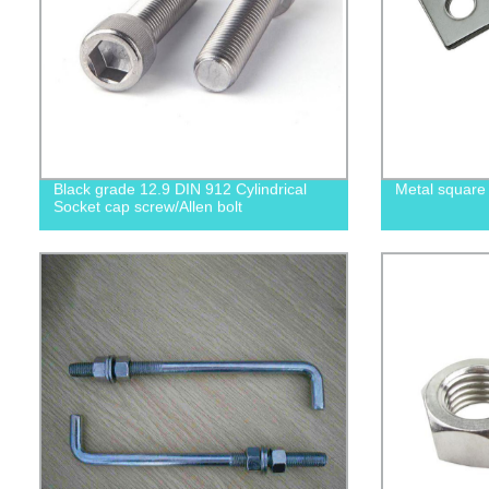
Black grade 12.9 DIN 912 Cylindrical
Metal square
Socket cap screw/Allen bolt