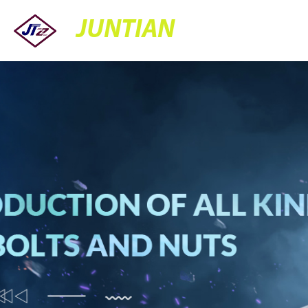
JUNTIAN