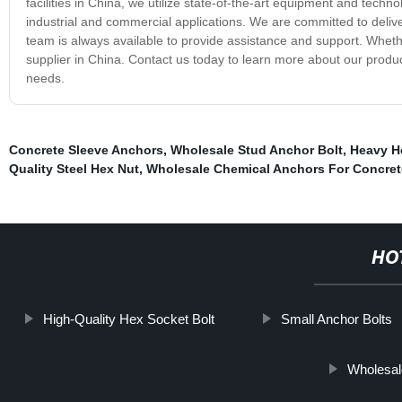
facilities in China, we utilize state-of-the-art equipment and techn
industrial and commercial applications. We are committed to deliv
team is always available to provide assistance and support. Wheth
supplier in China. Contact us today to learn more about our produc
needs.
Concrete Sleeve Anchors
,
Wholesale Stud Anchor Bolt
,
Heavy H
Quality Steel Hex Nut
,
Wholesale Chemical Anchors For Concret
HO
High-Quality Hex Socket Bolt
Small Anchor Bolts
Wholesal