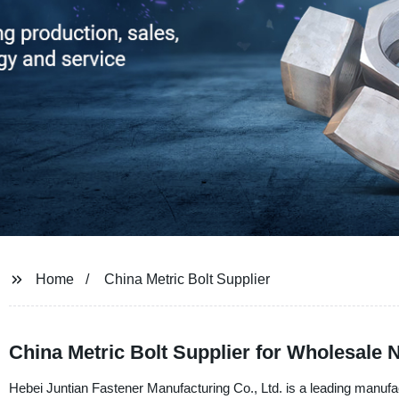
Home
China Metric Bolt Supplier
China Metric Bolt Supplier for Wholesale 
Hebei Juntian Fastener Manufacturing Co., Ltd. is a leading manufac