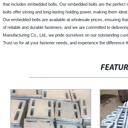
that includes embedded bolts. Our embedded bolts are the perfect s
bolts offer strong and long-lasting holding power, making them ideal
Our embedded bolts are available at wholesale prices, ensuring tha
of reliable and durable fasteners, and we are committed to deliveri
Manufacturing Co., Ltd., we pride ourselves on our outstanding cu
Trust us for all your fastener needs, and experience the difference 
FEATU