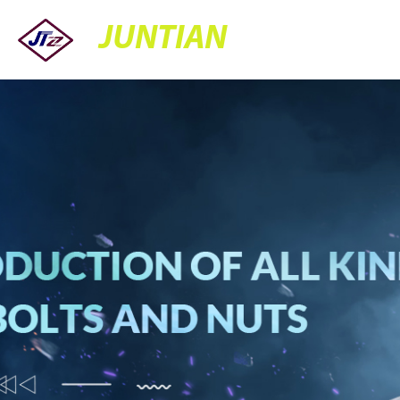
JUNTIAN