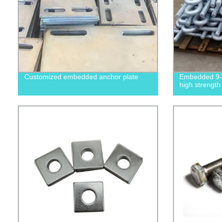
Customized embedded anchor plate
Embedded 9-s
high strength