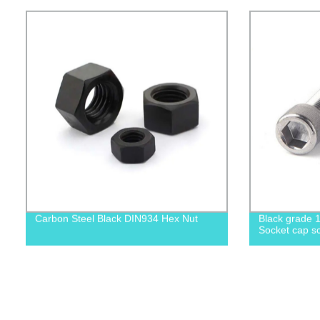
Carbon Steel Black DIN934 Hex Nut
Black grade 1
Socket cap sc