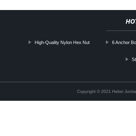
HO
High-Quality Nylon Hex Nut
6 Anchor Bo
St
Copyright © 2021 Hebei Juntia