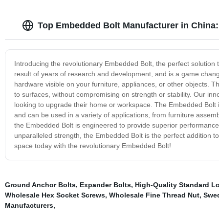
Top Embedded Bolt Manufacturer in China
Introducing the revolutionary Embedded Bolt, the perfect solution 
result of years of research and development, and is a game change
hardware visible on your furniture, appliances, or other objects. 
to surfaces, without compromising on strength or stability. Our inno
looking to upgrade their home or workspace. The Embedded Bolt is
and can be used in a variety of applications, from furniture assemb
the Embedded Bolt is engineered to provide superior performance, 
unparalleled strength, the Embedded Bolt is the perfect addition to
space today with the revolutionary Embedded Bolt!
Ground Anchor Bolts
,
Expander Bolts
,
High-Quality Standard L
Wholesale Hex Socket Screws
,
Wholesale Fine Thread Nut
,
Swed
Manufacturers
,