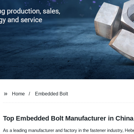
Home
Embedded Bolt
Top Embedded Bolt Manufacturer in China
As a leading manufacturer and factory in the fastener industry, Heb