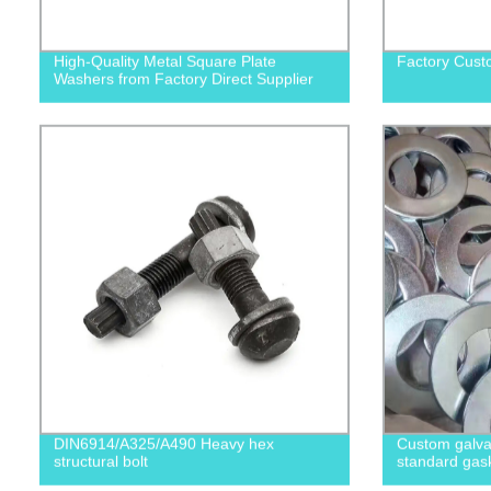
High-Quality Metal Square Plate
Factory Cust
Washers from Factory Direct Supplier
DIN6914/A325/A490 Heavy hex
Custom galvan
structural bolt
standard gas