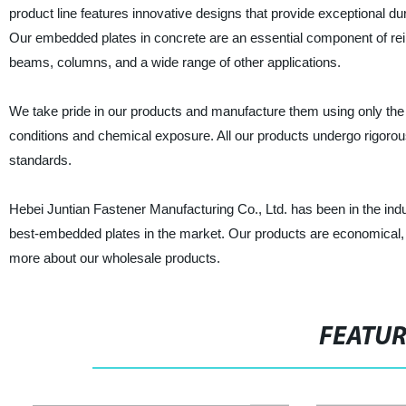
product line features innovative designs that provide exceptional dura
Our embedded plates in concrete are an essential component of rein
beams, columns, and a wide range of other applications.
We take pride in our products and manufacture them using only the 
conditions and chemical exposure. All our products undergo rigorous
standards.
Hebei Juntian Fastener Manufacturing Co., Ltd. has been in the indu
best-embedded plates in the market. Our products are economical, ver
more about our wholesale products.
FEATU