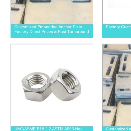
Customized Embedded Anchor Plate |
Factory Cust
Factory Direct Prices & Fast Turnaround
UNC/ASME B18.2.2 ASTM A563 Hex
Customized e