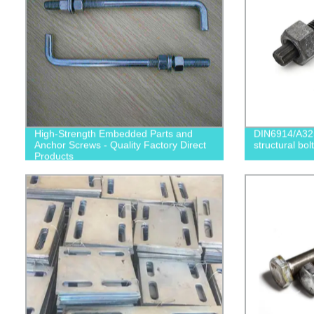
High-Strength Embedded Parts and
DIN6914/A32
Anchor Screws - Quality Factory Direct
structural bolt
Products