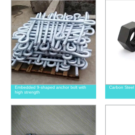
Embedded 9-shaped anchor bolt with
Carbon Steel
high strength