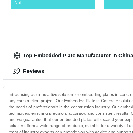
Nut
Top Embedded Plate Manufacturer in China
Reviews
Introducing our innovative solution for embedding plates in concrete 
any construction project. Our Embedded Plate in Concrete solution 
the needs of professionals in the construction industry. Our emb
techniques, ensuring precision, accuracy, and consistent results. 
and we guarantee that our embedded plates will exceed your expec
solution offers a wide range of products, suitable for a variety of a
team of industry experts can provide you with advice and support to