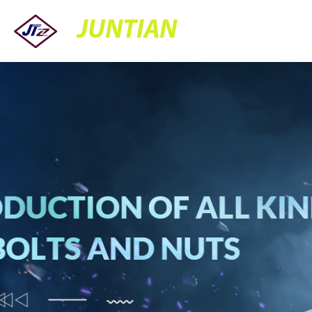
JUNTIAN