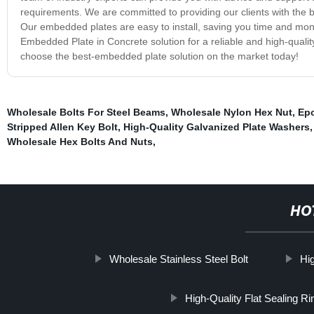
requirements. We are committed to providing our clients with the b
Our embedded plates are easy to install, saving you time and mon
Embedded Plate in Concrete solution for a reliable and high-qualit
choose the best-embedded plate solution on the market today!
Wholesale Bolts For Steel Beams
,
Wholesale Nylon Hex Nut
,
Epo
Stripped Allen Key Bolt
,
High-Quality Galvanized Plate Washers
Wholesale Hex Bolts And Nuts
,
HO
Wholesale Stainless Steel Bolt
Hi
High-Quality Flat Sealing Ri