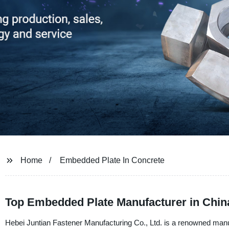
Home
Embedded Plate In Concrete
Top Embedded Plate Manufacturer in Chin
Hebei Juntian Fastener Manufacturing Co., Ltd. is a renowned manu