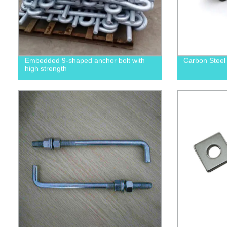
Embedded 9-shaped anchor bolt with
Carbon Steel
high strength