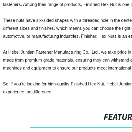
fasteners. Among their range of products, Finished Hex Nut is one of 
These nuts have six-sided shapes with a threaded hole in the cente
different sizes and finishes, which means you can choose the right 
automotive, or manufacturing industries, Finished Hex Nuts is an es
At Hebei Juntian Fastener Manufacturing Co., Ltd., we take pride in
made from premium grade materials, ensuring they can withstand ext
machines and equipment to ensure our products meet international
So, if you're looking for high-quality Finished Hex Nut, Hebei Junti
experience the difference.
FEATU