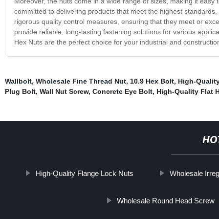
Moreover, the nuts come in a wide range of sizes, making it easy to
committed to delivering products that meet the highest standards,
rigorous quality control measures, ensuring that they meet or exce
provide reliable, long-lasting fastening solutions for various applic
Hex Nuts are the perfect choice for your industrial and constructi
Wallbolt
,
Wholesale Fine Thread Nut
,
10.9 Hex Bolt
,
High-Qualit
Plug Bolt
,
Wall Nut Screw
,
Concrete Eye Bolt
,
High-Quality Flat
HO
High-Quality Flange Lock Nuts
Wholesale Irre
Wholesale Round Head Screw