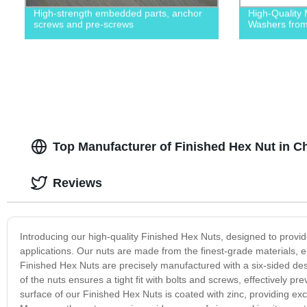
High-strength embedded parts, anchor
High-Quality 
screws and pre-screws
Washers from 
Top Manufacturer of Finished Hex Nut in Ch
Reviews
Introducing our high-quality Finished Hex Nuts, designed to provid
applications. Our nuts are made from the finest-grade materials, e
Finished Hex Nuts are precisely manufactured with a six-sided de
of the nuts ensures a tight fit with bolts and screws, effectively 
surface of our Finished Hex Nuts is coated with zinc, providing exc