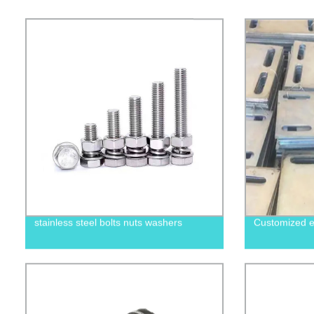
stainless steel bolts nuts washers
Customized e