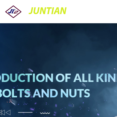
JUNTIAN