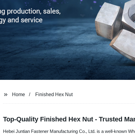
Home
Finished Hex Nut
Top-Quality Finished Hex Nut - Trusted Ma
Hebei Juntian Fastener Manufacturing Co., Ltd. is a well-known Wh