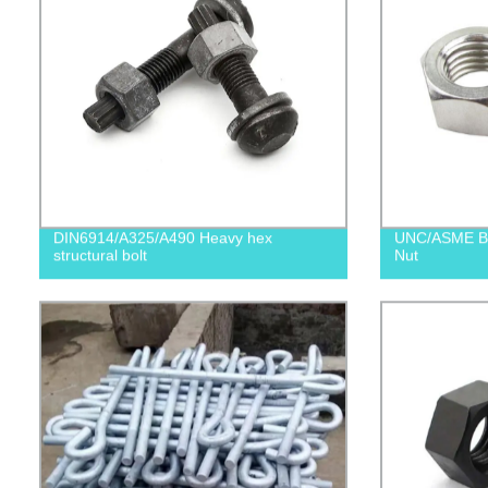
DIN6914/A325/A490 Heavy hex
UNC/ASME B1
structural bolt
Nut