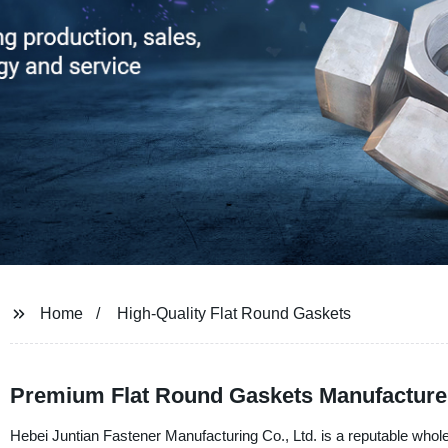
Home
High-Quality Flat Round Gaskets
Premium Flat Round Gaskets Manufacturer 
Hebei Juntian Fastener Manufacturing Co., Ltd. is a reputable whol