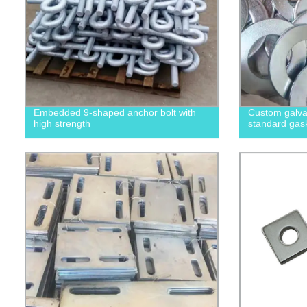
Embedded 9-shaped anchor bolt with
Custom galvan
high strength
standard gas