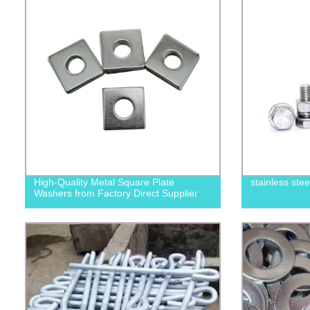
High-Quality Metal Square Plate
stainless ste
Washers from Factory Direct Supplier