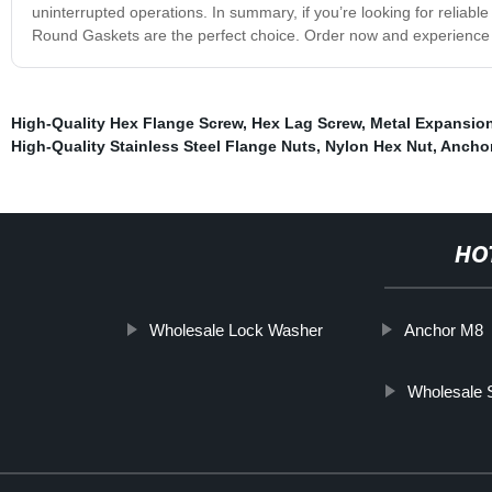
uninterrupted operations. In summary, if you’re looking for reliabl
Round Gaskets are the perfect choice. Order now and experience 
High-Quality Hex Flange Screw
,
Hex Lag Screw
,
Metal Expansio
High-Quality Stainless Steel Flange Nuts
,
Nylon Hex Nut
,
Anchor
HO
Wholesale Lock Washer
Anchor M8
Wholesale S