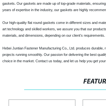
gaskets. Our gaskets are made up of top-grade materials, ensuring 
years of expertise in the industry, our gaskets are highly recomme
Our high-quality flat round gaskets come in different sizes and materi
art technology and skilled workers, we assure you that our products
materials, and dimensions, depending on our client's requirements.
Hebei Juntian Fastener Manufacturing Co., Ltd. produces durable, re
projects running smoothly. Our passion for delivering the best qual
choice in the market. Contact us today, and let us help you get your
FEATU