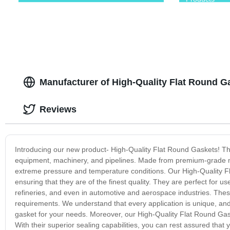
Manufacturer of High-Quality Flat Round 
Reviews
Introducing our new product- High-Quality Flat Round Gaskets! The
equipment, machinery, and pipelines. Made from premium-grade mate
extreme pressure and temperature conditions. Our High-Quality F
ensuring that they are of the finest quality. They are perfect for u
refineries, and even in automotive and aerospace industries. Thes
requirements. We understand that every application is unique, and 
gasket for your needs. Moreover, our High-Quality Flat Round Gask
With their superior sealing capabilities, you can rest assured th