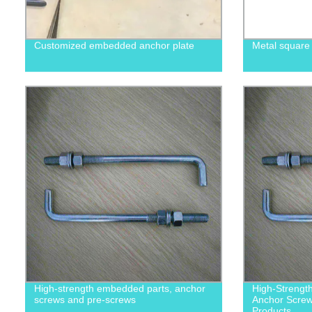
Customized embedded anchor plate
Metal square
High-strength embedded parts, anchor
High-Strengt
screws and pre-screws
Anchor Screws
Products