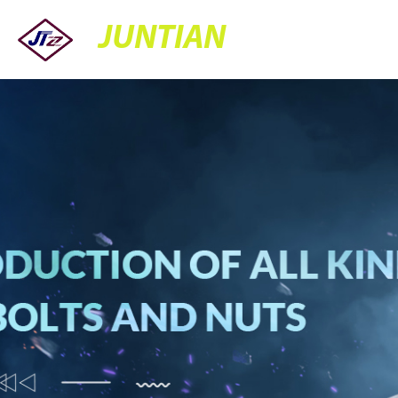
JUNTIAN