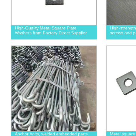
High-Quality Metal Square Plate
High-strengt
Washers from Factory Direct Supplier
screws and p
Anchor bolts, welded embedded parts
Metal square