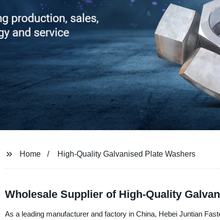
Home
High-Quality Galvanised Plate Washers
Wholesale Supplier of High-Quality Galva
As a leading manufacturer and factory in China, Hebei Juntian Fasten