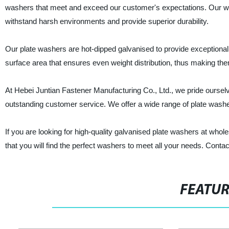
washers that meet and exceed our customer's expectations. Our who
withstand harsh environments and provide superior durability.
Our plate washers are hot-dipped galvanised to provide exceptiona
surface area that ensures even weight distribution, thus making them
At Hebei Juntian Fastener Manufacturing Co., Ltd., we pride ourselv
outstanding customer service. We offer a wide range of plate washer
If you are looking for high-quality galvanised plate washers at whol
that you will find the perfect washers to meet all your needs. Contac
FEATU