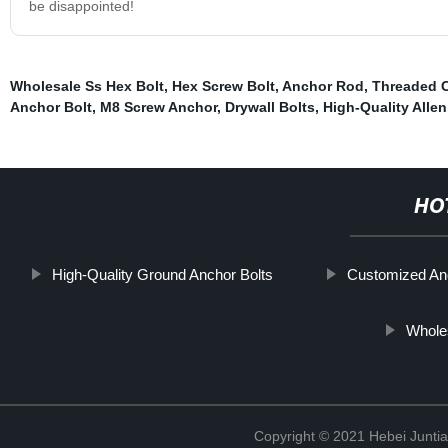
be disappointed!
Wholesale Ss Hex Bolt
,
Hex Screw Bolt
,
Anchor Rod
,
Threaded C
Anchor Bolt
,
M8 Screw Anchor
,
Drywall Bolts
,
High-Quality Alle
HO
High-Quality Ground Anchor Bolts
Customized An
Whole
Copyright © 2021 Hebei Juntia