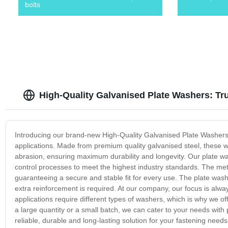
bolts
High-Quality Galvanised Plate Washers: Tr
Introducing our brand-new High-Quality Galvanised Plate Washers, 
applications. Made from premium quality galvanised steel, these 
abrasion, ensuring maximum durability and longevity. Our plate wa
control processes to meet the highest industry standards. The met
guaranteeing a secure and stable fit for every use. The plate wash
extra reinforcement is required. At our company, our focus is alw
applications require different types of washers, which is why we o
a large quantity or a small batch, we can cater to your needs with 
reliable, durable and long-lasting solution for your fastening ne