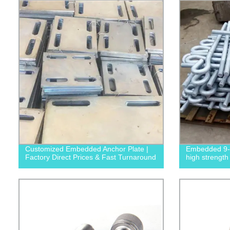
Customized Embedded Anchor Plate |
Embedded 9-s
Factory Direct Prices & Fast Turnaround
high strength