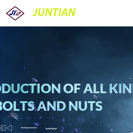
JUNTIAN