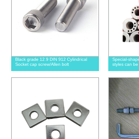
Black grade 12.9 DIN 912 Cylindrical
Special-shape
Socket cap screw/Allen bolt
styles can be