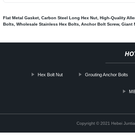
Flat Metal Gasket
,
Carbon Steel Long Hex Nut
,
High-Quality Alle
Bolts
,
Wholesale Stainless Hex Bolts
,
Anchor Bolt Screw
,
Giant 
HO
Hex Bolt Nut
Grouting Anchor Bolts
M8
Copyright © 2021 Hebei Juntia