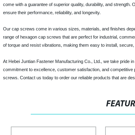
come with a guarantee of superior quality, durability, and strengt
ensure their performance, reliability, and longevity.
Our cap screws come in various sizes, materials, and finishes dep
range of hexagon cap screws that are perfect for industrial, commer
of torque and resist vibrations, making them easy to install, secure,
At Hebei Juntian Fastener Manufacturing Co., Ltd., we take pride in
commitment to excellence, customer satisfaction, and competitive p
screws. Contact us today to order our reliable products that are de
FEATU