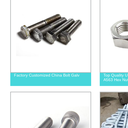
Factory Customized China Bolt Galv
Top Quality
A563 Hex Nuts