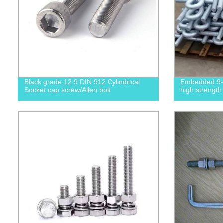
Black grade 12.9 DIN 912 Cylindrical
Embedded 9-s
Socket cap screw/Allen bolt
high strength