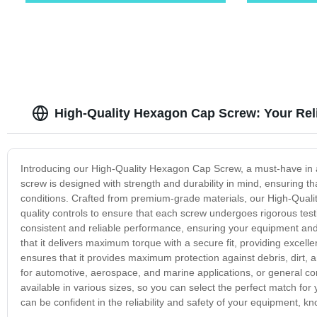
High-Quality Hexagon Cap Screw: Your Rel
Introducing our High-Quality Hexagon Cap Screw, a must-have in any
screw is designed with strength and durability in mind, ensuring th
conditions. Crafted from premium-grade materials, our High-Qualit
quality controls to ensure that each screw undergoes rigorous test
consistent and reliable performance, ensuring your equipment an
that it delivers maximum torque with a secure fit, providing excell
ensures that it provides maximum protection against debris, dirt, 
for automotive, aerospace, and marine applications, or general con
available in various sizes, so you can select the perfect match fo
can be confident in the reliability and safety of your equipment, kn