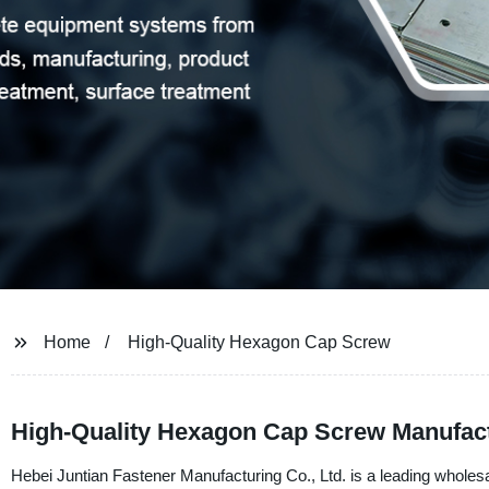
Home
High-Quality Hexagon Cap Screw
High-Quality Hexagon Cap Screw Manufact
Hebei Juntian Fastener Manufacturing Co., Ltd. is a leading wholes