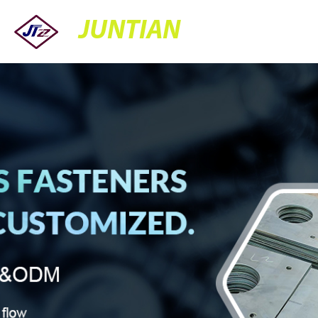
JUNTIAN