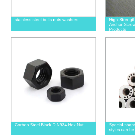
stainless steel bolts nuts washers
High-Strengt
Anchor Screws
Products
Carbon Steel Black DIN934 Hex Nut
Special-shape
styles can be