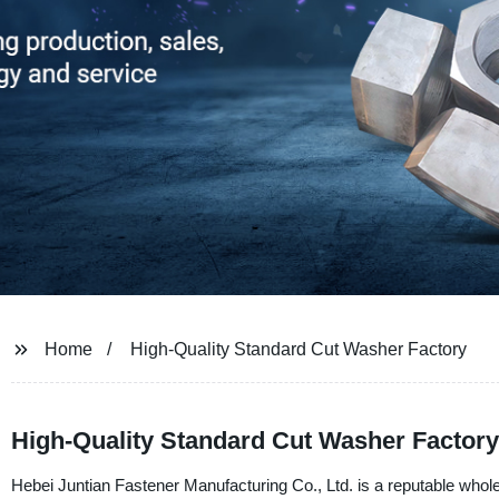
Home
High-Quality Standard Cut Washer Factory
High-Quality Standard Cut Washer Factory
Hebei Juntian Fastener Manufacturing Co., Ltd. is a reputable whol