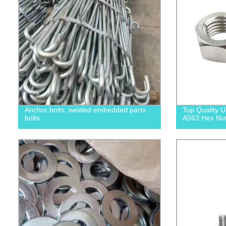
Anchor bolts, welded embedded parts
Top Quality
bolts
A563 Hex Nuts