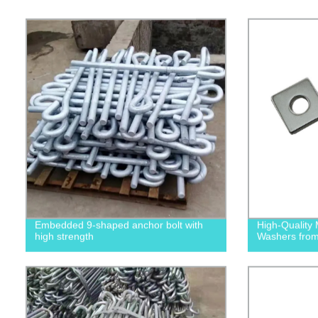
Embedded 9-shaped anchor bolt with
High-Quality 
high strength
Washers from 