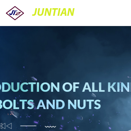
JUNTIAN