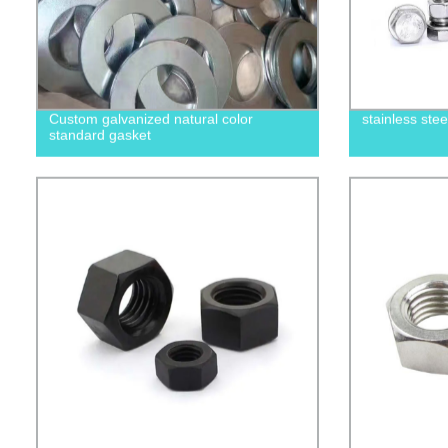
Custom galvanized natural color
stainless ste
standard gasket