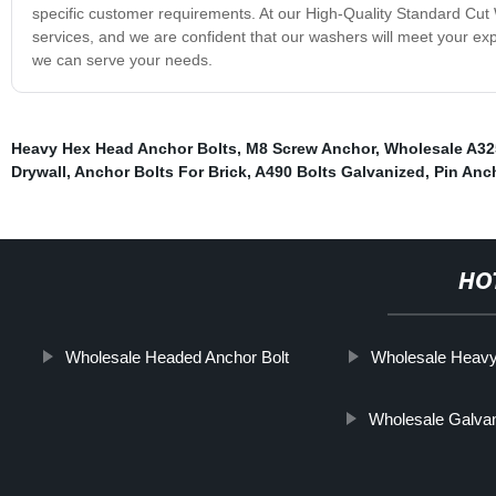
specific customer requirements. At our High-Quality Standard Cut 
services, and we are confident that our washers will meet your ex
we can serve your needs.
Heavy Hex Head Anchor Bolts
,
M8 Screw Anchor
,
Wholesale A32
Drywall
,
Anchor Bolts For Brick
,
A490 Bolts Galvanized
,
Pin Anc
HO
Wholesale Headed Anchor Bolt
Wholesale Heavy
Wholesale Galva