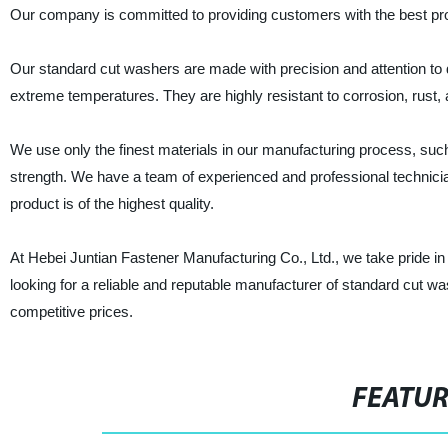
Our company is committed to providing customers with the best prod
Our standard cut washers are made with precision and attention to 
extreme temperatures. They are highly resistant to corrosion, rust,
We use only the finest materials in our manufacturing process, such
strength. We have a team of experienced and professional technic
product is of the highest quality.
At Hebei Juntian Fastener Manufacturing Co., Ltd., we take pride in 
looking for a reliable and reputable manufacturer of standard cut wa
competitive prices.
FEATU