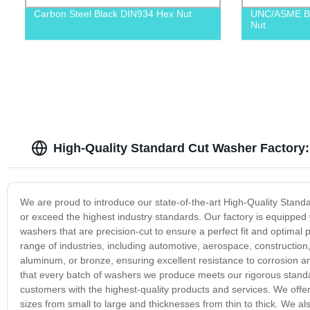
Carbon Steel Black DIN934 Hex Nut
UNC/ASME B1
Nut
High-Quality Standard Cut Washer Factory
We are proud to introduce our state-of-the-art High-Quality Sta
or exceed the highest industry standards. Our factory is equipped 
washers that are precision-cut to ensure a perfect fit and optimal
range of industries, including automotive, aerospace, constructio
aluminum, or bronze, ensuring excellent resistance to corrosion and
that every batch of washers we produce meets our rigorous standa
customers with the highest-quality products and services. We offer
sizes from small to large and thicknesses from thin to thick. We a