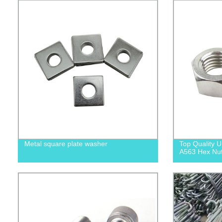
Metal square plate washer
Top Quality
A563 Hex Nuts