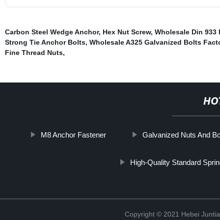
Carbon Steel Wedge Anchor
,
Hex Nut Screw
,
Wholesale Din 933 
Strong Tie Anchor Bolts
,
Wholesale A325 Galvanized Bolts Fact
Fine Thread Nuts
,
HO
M8 Anchor Fastener
Galvanized Nuts And Bol
High-Quality Standard Spri
Copyright © 2021 Hebei Juntia