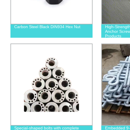
Carbon Steel Black DIN934 Hex Nut
High-Strengt
Anchor Screws
Products
Special-shaped bolts with complete
Embedded 9-s