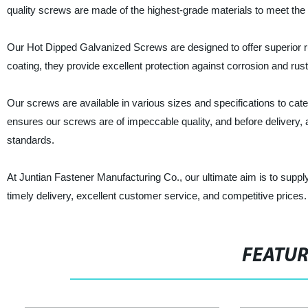
quality screws are made of the highest-grade materials to meet the 
Our Hot Dipped Galvanized Screws are designed to offer superior ru
coating, they provide excellent protection against corrosion and ru
Our screws are available in various sizes and specifications to cate
ensures our screws are of impeccable quality, and before delivery, 
standards.
At Juntian Fastener Manufacturing Co., our ultimate aim is to suppl
timely delivery, excellent customer service, and competitive price
FEATU