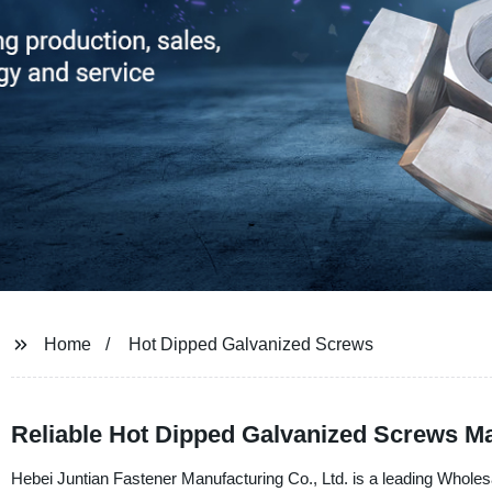
Home
Hot Dipped Galvanized Screws
Reliable Hot Dipped Galvanized Screws M
Hebei Juntian Fastener Manufacturing Co., Ltd. is a leading Whol