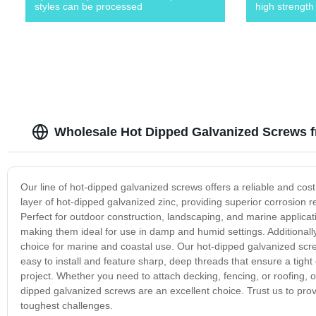
styles can be processed
high strength
Wholesale Hot Dipped Galvanized Screws 
Our line of hot-dipped galvanized screws offers a reliable and cost-
layer of hot-dipped galvanized zinc, providing superior corrosion r
Perfect for outdoor construction, landscaping, and marine applicat
making them ideal for use in damp and humid settings. Additionall
choice for marine and coastal use. Our hot-dipped galvanized scre
easy to install and feature sharp, deep threads that ensure a tight
project. Whether you need to attach decking, fencing, or roofing, or
dipped galvanized screws are an excellent choice. Trust us to provid
toughest challenges.