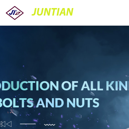
JUNTIAN