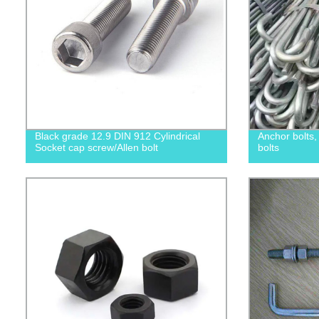
Black grade 12.9 DIN 912 Cylindrical
Anchor bolts
Socket cap screw/Allen bolt
bolts