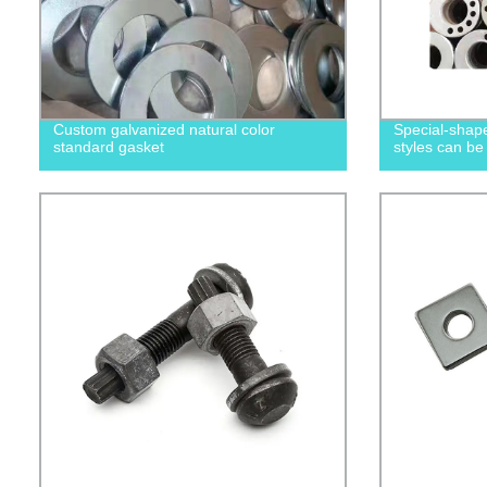
Custom galvanized natural color
Special-shape
standard gasket
styles can be