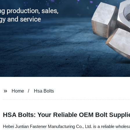
Home
Hsa Bolts
HSA Bolts: Your Reliable OEM Bolt Suppli
Hebei Juntian Fastener Manufacturing Co., Ltd. is a reliable wholes