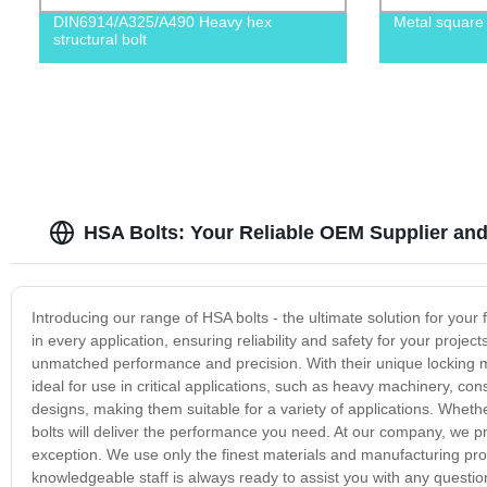
DIN6914/A325/A490 Heavy hex
Metal square
structural bolt
HSA Bolts: Your Reliable OEM Supplier and
Introducing our range of HSA bolts - the ultimate solution for your
in every application, ensuring reliability and safety for your proj
unmatched performance and precision. With their unique locking 
ideal for use in critical applications, such as heavy machinery, con
designs, making them suitable for a variety of applications. Whet
bolts will deliver the performance you need. At our company, we pr
exception. We use only the finest materials and manufacturing proc
knowledgeable staff is always ready to assist you with any questio