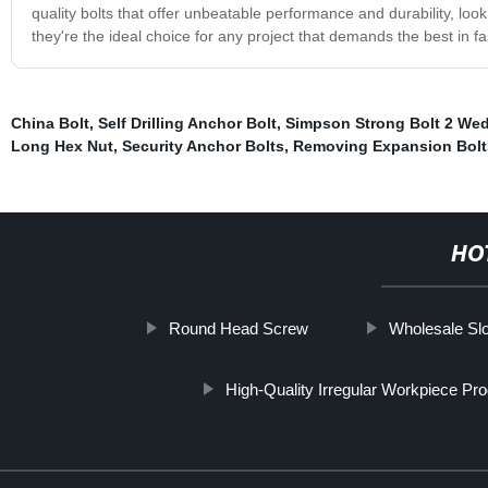
quality bolts that offer unbeatable performance and durability, loo
they're the ideal choice for any project that demands the best in f
China Bolt
,
Self Drilling Anchor Bolt
,
Simpson Strong Bolt 2 We
Long Hex Nut
,
Security Anchor Bolts
,
Removing Expansion Bolt
HO
Round Head Screw
Wholesale Sl
High-Quality Irregular Workpiece Pr