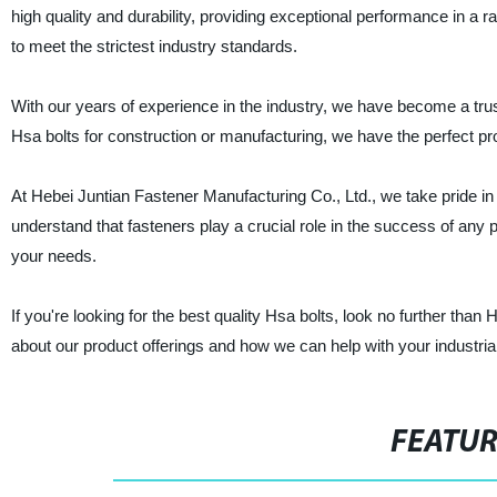
high quality and durability, providing exceptional performance in a
to meet the strictest industry standards.
With our years of experience in the industry, we have become a trus
Hsa bolts for construction or manufacturing, we have the perfect pr
At Hebei Juntian Fastener Manufacturing Co., Ltd., we take pride in
understand that fasteners play a crucial role in the success of any 
your needs.
If you're looking for the best quality Hsa bolts, look no further th
about our product offerings and how we can help with your industria
FEATU