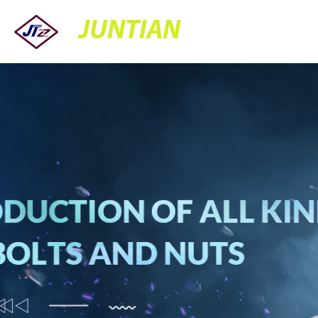
JUNTIAN