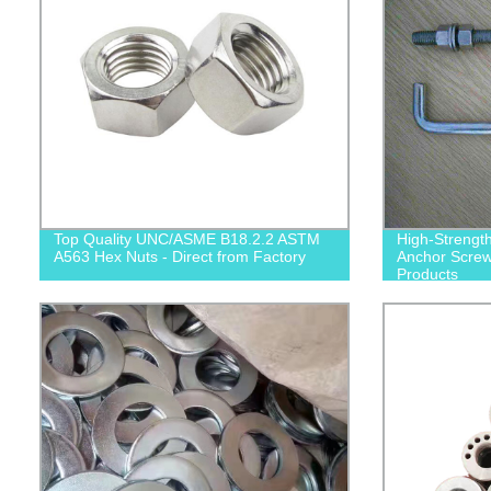
Top Quality UNC/ASME B18.2.2 ASTM
High-Strengt
A563 Hex Nuts - Direct from Factory
Anchor Screws
Products