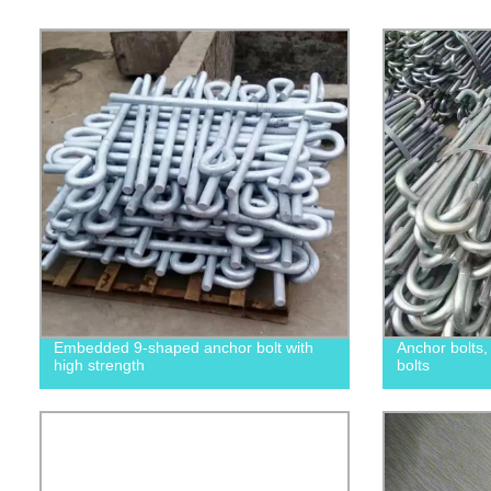
Embedded 9-shaped anchor bolt with
Anchor bolts
high strength
bolts