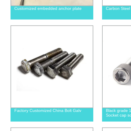
Customized embedded anchor plate
Carbon Steel
Factory Customized China Bolt Galv
Black grade 1
Socket cap sc