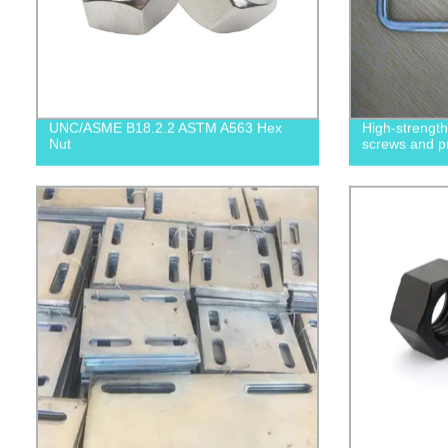
UNC/ASME B18.2.2 ASTM A563 Hex
High-strengt
Nut
screws and p