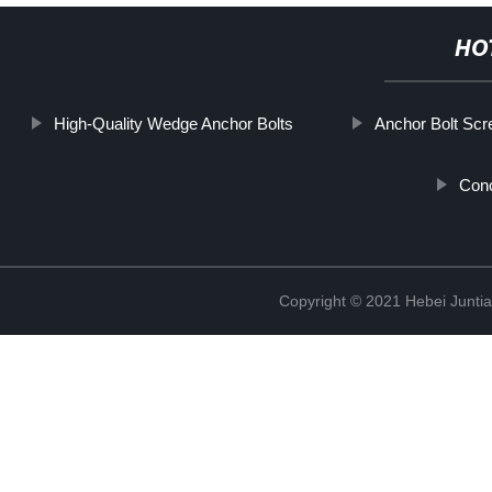
HO
High-Quality Wedge Anchor Bolts
Anchor Bolt Sc
Conc
Copyright © 2021 Hebei Juntia