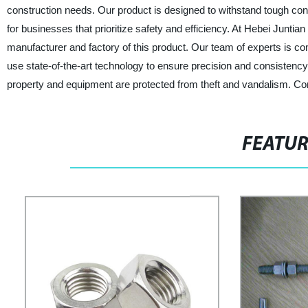
construction needs. Our product is designed to withstand tough co
for businesses that prioritize safety and efficiency. At Hebei Junti
manufacturer and factory of this product. Our team of experts is co
use state-of-the-art technology to ensure precision and consistency 
property and equipment are protected from theft and vandalism. Con
FEATU