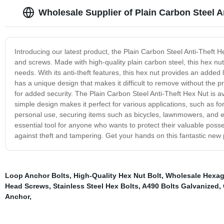
Wholesale Supplier of Plain Carbon Steel A
Introducing our latest product, the Plain Carbon Steel Anti-Theft He
and screws. Made with high-quality plain carbon steel, this hex nut
needs. With its anti-theft features, this hex nut provides an added
has a unique design that makes it difficult to remove without the pr
for added security. The Plain Carbon Steel Anti-Theft Hex Nut is ava
simple design makes it perfect for various applications, such as for o
personal use, securing items such as bicycles, lawnmowers, and e
essential tool for anyone who wants to protect their valuable possess
against theft and tampering. Get your hands on this fantastic new 
Loop Anchor Bolts
,
High-Quality Hex Nut Bolt
,
Wholesale Hexa
Head Screws
,
Stainless Steel Hex Bolts
,
A490 Bolts Galvanized
,
Anchor
,