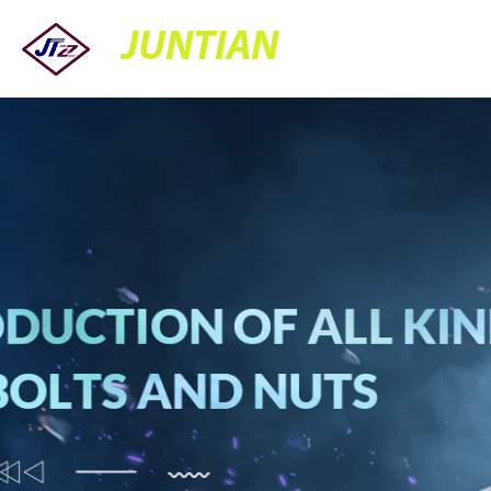
JUNTIAN