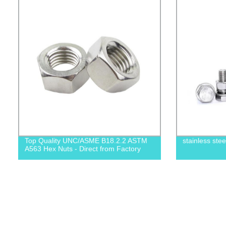
Top Quality UNC/ASME B18.2.2 ASTM
stainless ste
A563 Hex Nuts - Direct from Factory