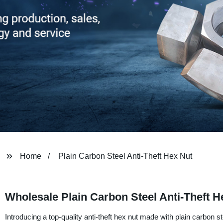
Home
Plain Carbon Steel Anti-Theft Hex Nut
Wholesale Plain Carbon Steel Anti-Theft H
Introducing a top-quality anti-theft hex nut made with plain carbon ste