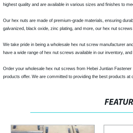
highest quality and are available in various sizes and finishes to m
Our hex nuts are made of premium-grade materials, ensuring durability
galvanized, black oxide, zinc plating, and more, our hex nut screws a
We take pride in being a wholesale hex nut screw manufacturer and
have a wide range of hex nut screws available in our inventory, and 
Order your wholesale hex nut screws from Hebei Juntian Fastener Man
products offer. We are committed to providing the best products at c
FEATU