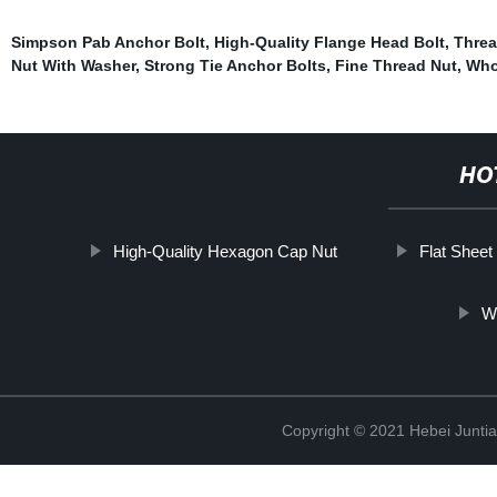
Simpson Pab Anchor Bolt
,
High-Quality Flange Head Bolt
,
Threa
Nut With Washer
,
Strong Tie Anchor Bolts
,
Fine Thread Nut
,
Who
HO
High-Quality Hexagon Cap Nut
Flat Sheet
Wi
Copyright © 2021 Hebei Juntia