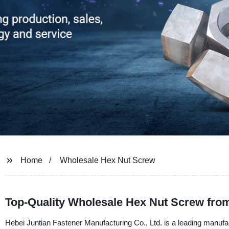
Home
Wholesale Hex Nut Screw
Top-Quality Wholesale Hex Nut Screw from
Hebei Juntian Fastener Manufacturing Co., Ltd. is a leading manufa