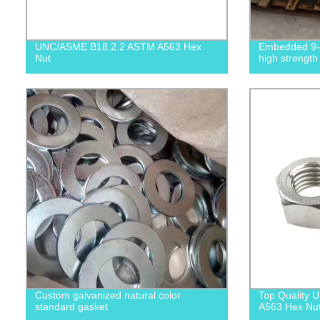
UNC/ASME B18.2.2 ASTM A563 Hex
Embedded 9-s
Nut
high strength
Custom galvanized natural color
Top Quality
standard gasket
A563 Hex Nuts