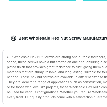
Best Wholesale Hex Nut Screw Manufactur
Our Wholesale Hex Nut Screws are strong and durable fasteners, d
shape, these screws have a nut crafted on one end, ensuring a sec
plated finish that provides great resistance to rust, giving them 
materials that are sturdy, reliable, and long-lasting, suitable for t
needed. These hex nut screws are available in different sizes to fi
They are ideal for a range of applications such as construction,
or for those who love DIY projects, these Wholesale Hex Nut Screws
be used for various configurations. Whether you require Wholesale
every front. Our quality products come with a satisfaction guarant