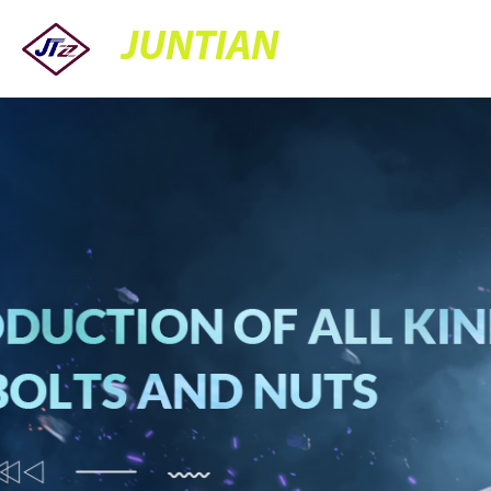
JUNTIAN