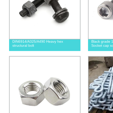
DIN6914/A325/A490 Heavy hex
Black grade 1
structural bolt
Socket cap sc