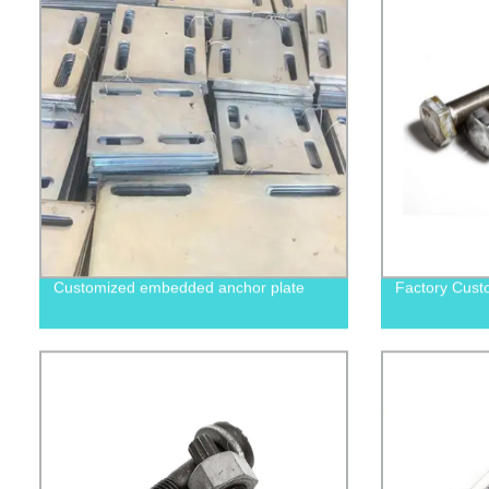
Customized embedded anchor plate
Factory Cust