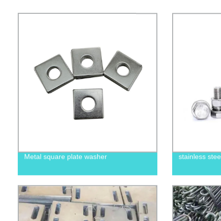
Metal square plate washer
stainless ste