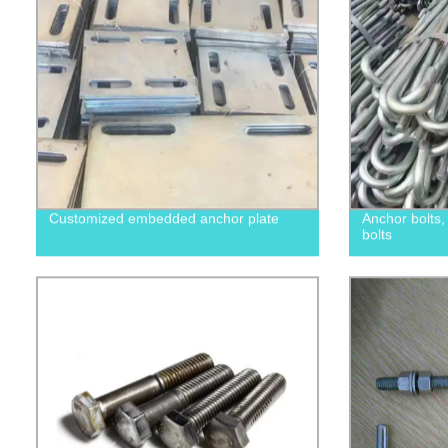
Customized embedded anchor plate
Anchor bolts
bolts