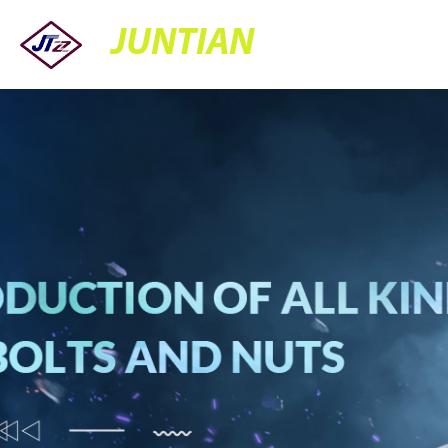
JUNTIAN