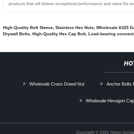
products that will deliver exceptional performance and value for m
High-Quality Bolt Sleeve
,
Stainless Hex Nuts
,
Wholesale A325 Ga
Drywall Bolts
,
High-Quality Hex Cap Bolt
,
Load-bearing connect
HO
Wholesale Cross Dowel Nut
Anchor Bolts F
Wholesale Hexagon Cap
Copyright © 2021 Hebei Juntia