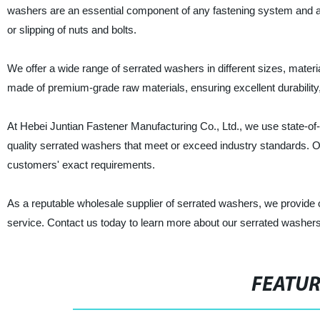
washers are an essential component of any fastening system and a
or slipping of nuts and bolts.
We offer a wide range of serrated washers in different sizes, mater
made of premium-grade raw materials, ensuring excellent durability
At Hebei Juntian Fastener Manufacturing Co., Ltd., we use state-o
quality serrated washers that meet or exceed industry standards. O
customers' exact requirements.
As a reputable wholesale supplier of serrated washers, we provide o
service. Contact us today to learn more about our serrated washer
FEATU