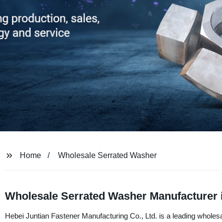
Home
Wholesale Serrated Washer
Wholesale Serrated Washer Manufacturer 
Hebei Juntian Fastener Manufacturing Co., Ltd. is a leading wholes