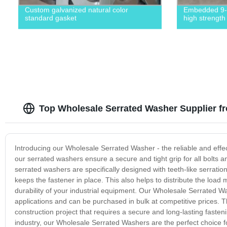
Custom galvanized natural color
Embedded 9-s
standard gasket
high strength
Top Wholesale Serrated Washer Supplier f
Introducing our Wholesale Serrated Washer - the reliable and effect
our serrated washers ensure a secure and tight grip for all bolt
serrated washers are specifically designed with teeth-like serrations
keeps the fastener in place. This also helps to distribute the load 
durability of your industrial equipment. Our Wholesale Serrated Wa
applications and can be purchased in bulk at competitive prices. Th
construction project that requires a secure and long-lasting faste
industry, our Wholesale Serrated Washers are the perfect choice for