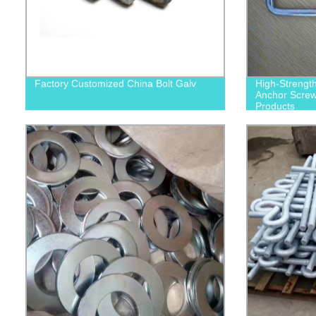
Factory Customized China Bolt Galv
High-Strengt
Anchor Screws
Products