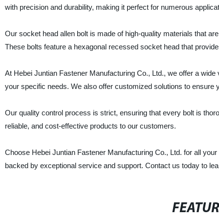
with precision and durability, making it perfect for numerous applica
Our socket head allen bolt is made of high-quality materials that are
These bolts feature a hexagonal recessed socket head that provides 
At Hebei Juntian Fastener Manufacturing Co., Ltd., we offer a wide va
your specific needs. We also offer customized solutions to ensure you
Our quality control process is strict, ensuring that every bolt is tho
reliable, and cost-effective products to our customers.
Choose Hebei Juntian Fastener Manufacturing Co., Ltd. for all your 
backed by exceptional service and support. Contact us today to le
FEATU