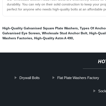
durability. You can rely on their solid construction to keep your 
perfect for anyone who needs high-quality bolts at an affordable p
High-Quality Galvanised Square Plate Washers
,
Types Of Anchor
Galvanised Eye Screws
,
Wholesale Stud Anchor Bolt
,
High-Qual
Washers Factories
,
High-Quality Astm A 490
,
HO
Drywall Bolts
Flat Plate Washers Factory
Sock