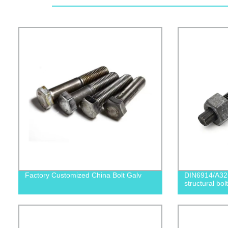
Factory Customized China Bolt Galv
DIN6914/A32
structural bolt