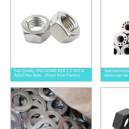
Top Quality UNC/ASME B18.2.2 ASTM
Special-shape
A563 Hex Nuts - Direct from Factory
styles can be