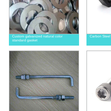
Custom galvanized natural color
Carbon Steel
standard gasket