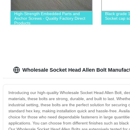
High-Strength Embedded Parts and
Black grade 1
Anchor Screws - Quality Factory Direct
Socket cap sc
Products
Wholesale Socket Head Allen Bolt Manufact
Introducing our high-quality Wholesale Socket Head Allen Bolt, d
materials, these bolts are strong, durable, and built to last. Whet
industrial setting, these bolts are the perfect solution for securi
standard hex key, making installation quick and hassle-free. Avail
choice for those who need dependable fasteners in large quantities
applications. You can choose from different finishes such as black 
Our Wholesale Socket Head Allen Bolts are extensively tested for 