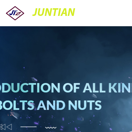
JUNTIAN