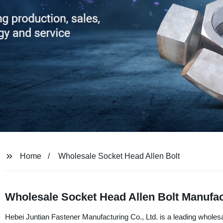
Home
Wholesale Socket Head Allen Bolt
Wholesale Socket Head Allen Bolt Manufact
Hebei Juntian Fastener Manufacturing Co., Ltd. is a leading wholesa