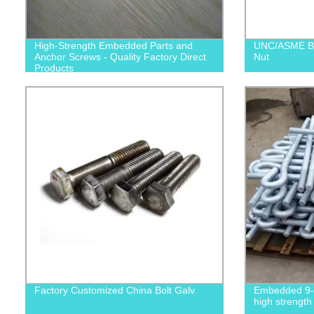
High-Strength Embedded Parts and
UNC/ASME B1
Anchor Screws - Quality Factory Direct
Nut
Products
Factory Customized China Bolt Galv
Embedded 9-s
high strength