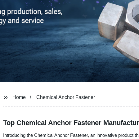
Home
Chemical Anchor Fastener
Top Chemical Anchor Fastener Manufactur
Introducing the Chemical Anchor Fastener, an innovative product th