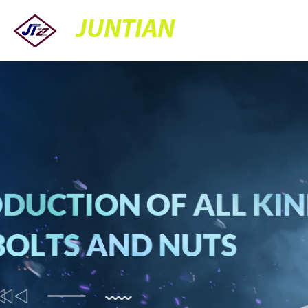
JUNTIAN