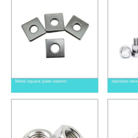
Metal square plate washer
stainless ste