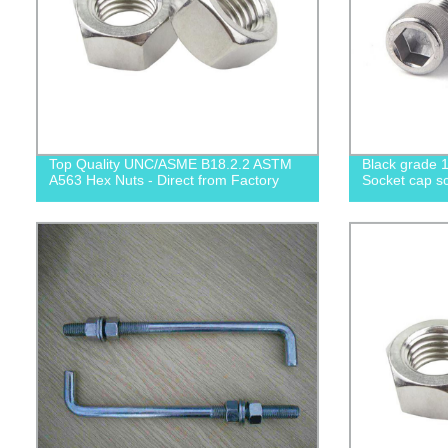
Top Quality UNC/ASME B18.2.2 ASTM
Black grade 1
A563 Hex Nuts - Direct from Factory
Socket cap sc