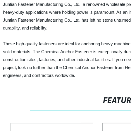
Juntian Fastener Manufacturing Co., Ltd., a renowned wholesale prov
heavy-duty applications where holding power is paramount. As an ind
Juntian Fastener Manufacturing Co., Ltd. has left no stone unturned
durability, and reliability.
These high-quality fasteners are ideal for anchoring heavy machine
solid materials. The Chemical Anchor Fastener is exceptionally dura
construction sites, factories, and other industrial facilities. If you 
project, look no further than the Chemical Anchor Fastener from Heb
engineers, and contractors worldwide.
FEATU