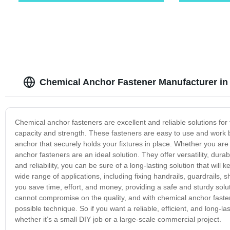
Chemical Anchor Fastener Manufacturer in
Chemical anchor fasteners are excellent and reliable solutions for
capacity and strength. These fasteners are easy to use and work b
anchor that securely holds your fixtures in place. Whether you are
anchor fasteners are an ideal solution. They offer versatility, durabi
and reliability, you can be sure of a long-lasting solution that will
wide range of applications, including fixing handrails, guardrails, 
you save time, effort, and money, providing a safe and sturdy solu
cannot compromise on the quality, and with chemical anchor fasten
possible technique. So if you want a reliable, efficient, and long-l
whether it’s a small DIY job or a large-scale commercial project.