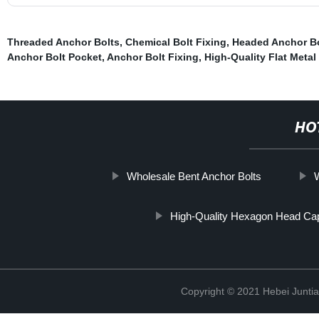
Threaded Anchor Bolts
,
Chemical Bolt Fixing
,
Headed Anchor Bo
Anchor Bolt Pocket
,
Anchor Bolt Fixing
,
High-Quality Flat Metal
HO
Wholesale Bent Anchor Bolts
High-Quality Hexagon Head Ca
Copyright © 2021 Hebei Juntia