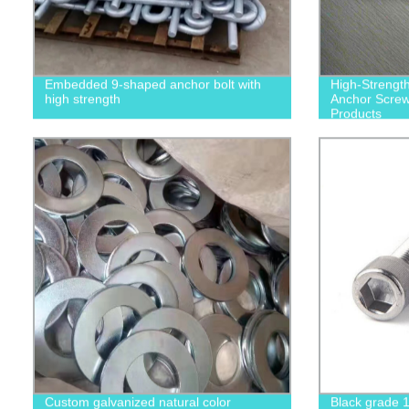
Embedded 9-shaped anchor bolt with
High-Strengt
high strength
Anchor Screws
Products
Custom galvanized natural color
Black grade 1