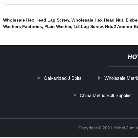
Wholesale Hex Head Lag Screw
,
Wholesale Hex Head Nut
,
Embed
Washers Factories
,
Plain Washer
,
1/2 Lag Screw
,
Hdu2 Anchor Bo
HO
Galvanized J Bolts
Wholesale Metri
China Metric Bolt Supplier
Copyright © 2021 Hebei Juntia