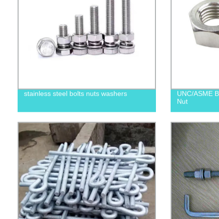
stainless steel bolts nuts washers
UNC/ASME B1
Nut