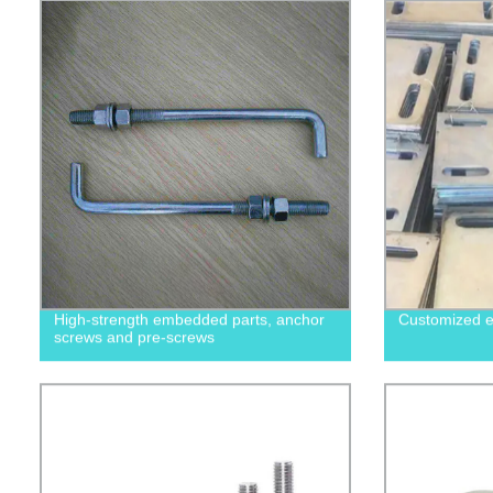
High-strength embedded parts, anchor
Customized e
screws and pre-screws