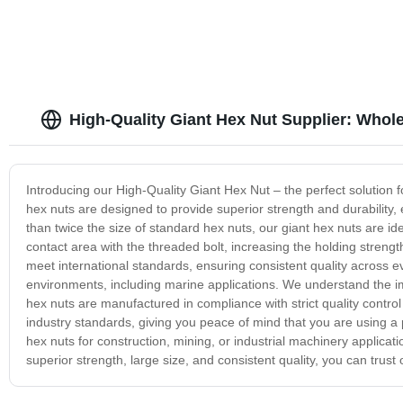
High-Quality Giant Hex Nut Supplier: Whol
Introducing our High-Quality Giant Hex Nut – the perfect solution f
hex nuts are designed to provide superior strength and durability
than twice the size of standard hex nuts, our giant hex nuts are ide
contact area with the threaded bolt, increasing the holding streng
meet international standards, ensuring consistent quality across e
environments, including marine applications. We understand the impo
hex nuts are manufactured in compliance with strict quality contr
industry standards, giving you peace of mind that you are using a 
hex nuts for construction, mining, or industrial machinery applicati
superior strength, large size, and consistent quality, you can trust 