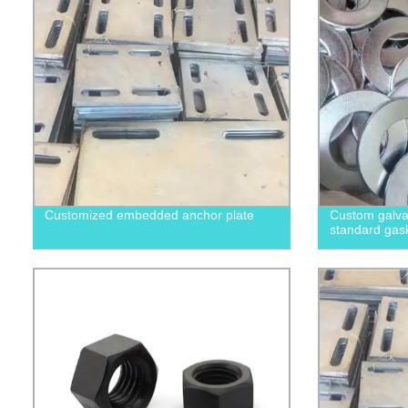
Customized embedded anchor plate
Custom galvan
standard gas