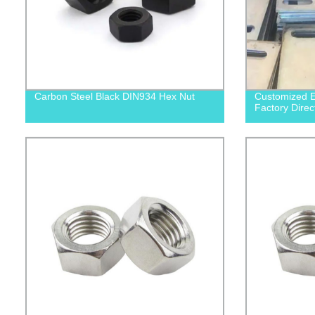
Carbon Steel Black DIN934 Hex Nut
Customized E
Factory Direc