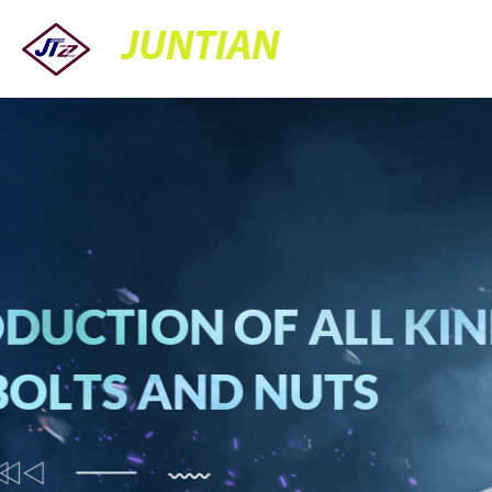
JUNTIAN