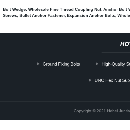
Bolt Wedge
,
Wholesale Fine Thread Coupling Nut
,
Anchor Bolt 
Screws
,
Bullet Anchor Fastener
,
Expansion Anchor Bolts
,
Whole
HO
Ground Fixing Bolts
High-Quality S
UNC Hex Nut Supp
Copyright © 2021 Hebei Juntia