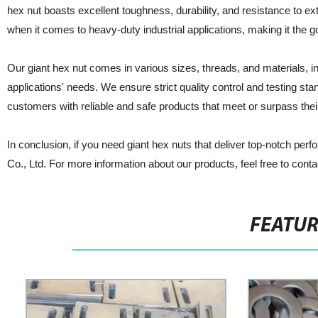
hex nut boasts excellent toughness, durability, and resistance to e
when it comes to heavy-duty industrial applications, making it the
Our giant hex nut comes in various sizes, threads, and materials, in
applications' needs. We ensure strict quality control and testing sta
customers with reliable and safe products that meet or surpass thei
In conclusion, if you need giant hex nuts that deliver top-notch per
Co., Ltd. For more information about our products, feel free to conta
FEATU