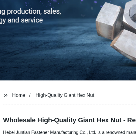
Home
High-Quality Giant Hex Nut
Wholesale High-Quality Giant Hex Nut - R
Hebei Juntian Fastener Manufacturing Co., Ltd. is a renowned manufa