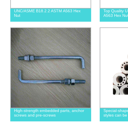
UNC/ASME B18.2.2 ASTM A563 Hex
Top Quality
Nut
A563 Hex Nuts
High-strength embedded parts, anchor
Special-shape
screws and pre-screws
styles can be