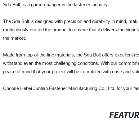
Sda Bolt, is a game-changer in the fastener industry.
The Sda Bolt is designed with precision and durability in mind, making
meticulously crafted the product to ensure that it delivers the highe
the market.
Made from top-of-the-line materials, the Sda Bolt offers excellent r
withstand even the most challenging conditions. With our commitment 
peace of mind that your project will be completed with ease and saf
Choose Hebei Juntian Fastener Manufacturing Co., Ltd. for your faste
FEATU