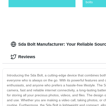
bolts
Sda Bolt Manufacturer: Your Reliable Sou
Reviews
Introducing the Sda Bolt, a cutting-edge device that combines both 
everyone who is always on the go. With its powerful features and dur
enthusiasts, and anyone who prefers a hassle-free lifestyle. The Sd
camera, fast and reliable internet connectivity, a long-lasting batte
for storing all your precious photos, videos, and files. The design of
and use. Whether you are making a video call, taking photos, or che
routine. Furthermore, the Sda Bolt is lightweight and compact, all