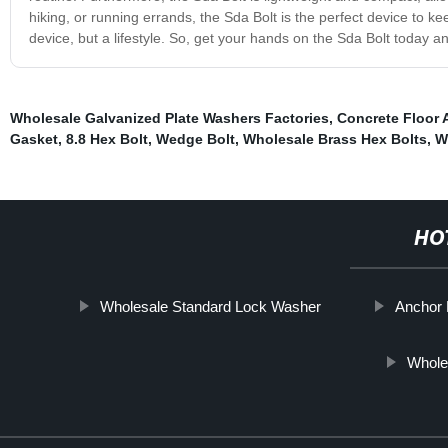
hiking, or running errands, the Sda Bolt is the perfect device to ke
device, but a lifestyle. So, get your hands on the Sda Bolt today 
Wholesale Galvanized Plate Washers Factories
,
Concrete Floor 
Gasket
,
8.8 Hex Bolt
,
Wedge Bolt
,
Wholesale Brass Hex Bolts
,
W
HO
Wholesale Standard Lock Washer
Anchor 
Wholes