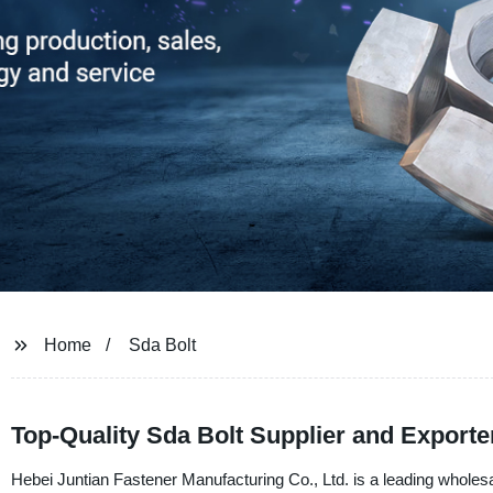
Home
Sda Bolt
Top-Quality Sda Bolt Supplier and Exporte
Hebei Juntian Fastener Manufacturing Co., Ltd. is a leading wholesal