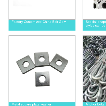
Factory Customized China Bolt Galv
Special-shape
styles can be
Metal square plate washer
Anchor bolts