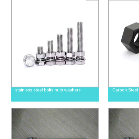
stainless steel bolts nuts washers
Carbon Steel