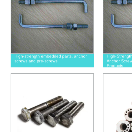
High-strength embedded parts, anchor
High-Strengt
screws and pre-screws
Anchor Screws
Products