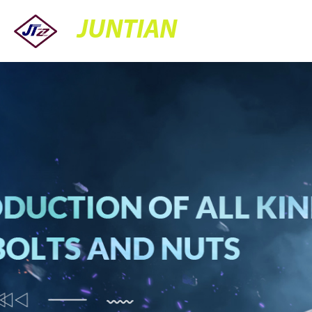
JUNTIAN