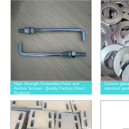
High-Strength Embedded Parts and
Custom galvan
Anchor Screws - Quality Factory Direct
standard gas
Products