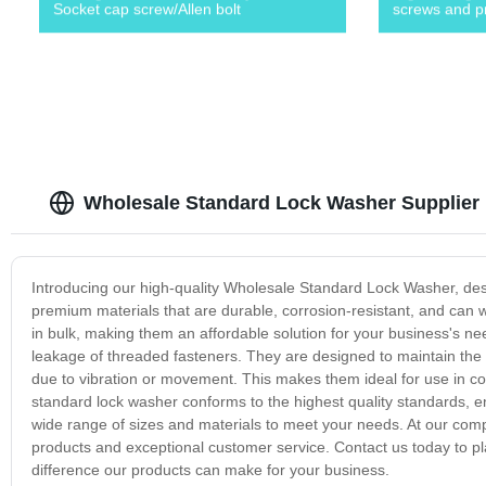
Socket cap screw/Allen bolt
screws and p
Wholesale Standard Lock Washer Supplier 
Introducing our high-quality Wholesale Standard Lock Washer, des
premium materials that are durable, corrosion-resistant, and ca
in bulk, making them an affordable solution for your business's n
leakage of threaded fasteners. They are designed to maintain the t
due to vibration or movement. This makes them ideal for use in co
standard lock washer conforms to the highest quality standards, ensu
wide range of sizes and materials to meet your needs. At our comp
products and exceptional customer service. Contact us today to 
difference our products can make for your business.