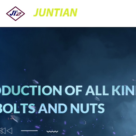
JUNTIAN