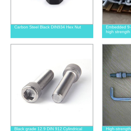
Carbon Steel Black DIN934 Hex Nut
Embedded 9-s
high strength
Black grade 12.9 DIN 912 Cylindrical
High-strengt