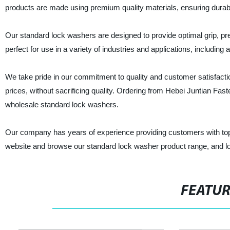
products are made using premium quality materials, ensuring durabilit
Our standard lock washers are designed to provide optimal grip, pr
perfect for use in a variety of industries and applications, includi
We take pride in our commitment to quality and customer satisfaction
prices, without sacrificing quality. Ordering from Hebei Juntian Fast
wholesale standard lock washers.
Our company has years of experience providing customers with top-
website and browse our standard lock washer product range, and loo
FEATU