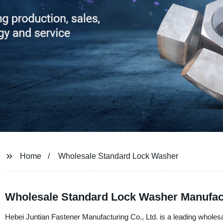
Home
Wholesale Standard Lock Washer
Wholesale Standard Lock Washer Manufac
Hebei Juntian Fastener Manufacturing Co., Ltd. is a leading wholes