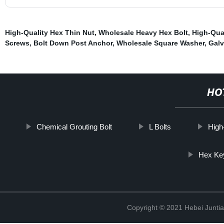
High-Quality Hex Thin Nut
,
Wholesale Heavy Hex Bolt
,
High-Qua
Screws
,
Bolt Down Post Anchor
,
Wholesale Square Washer
,
Galv
HO
Chemical Grouting Bolt
L Bolts
High
Hex Key
Copyright © 2021 Hebei Juntia