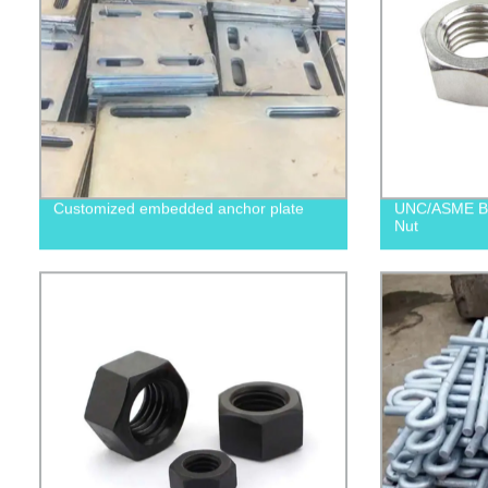
Customized embedded anchor plate
UNC/ASME B1
Nut