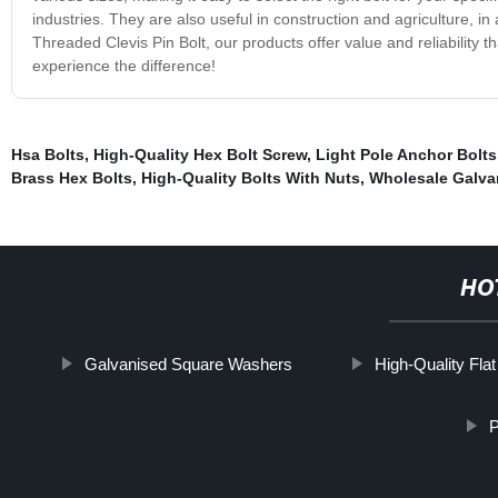
industries. They are also useful in construction and agriculture, in
Threaded Clevis Pin Bolt, our products offer value and reliability 
experience the difference!
Hsa Bolts
,
High-Quality Hex Bolt Screw
,
Light Pole Anchor Bolts
Brass Hex Bolts
,
High-Quality Bolts With Nuts
,
Wholesale Galva
HO
Galvanised Square Washers
High-Quality Flat
P