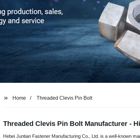
Home
Threaded Clevis Pin Bolt
Threaded Clevis Pin Bolt Manufacturer - 
Hebei Juntian Fastener Manufacturing Co., Ltd. is a well-known manu