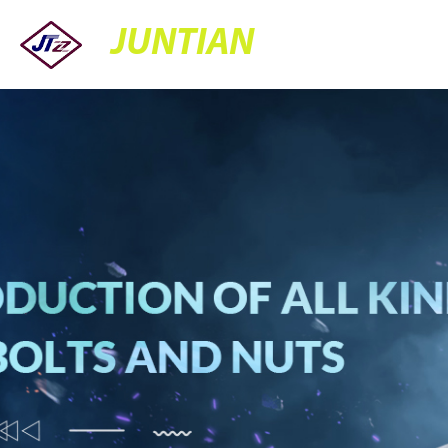
JUNTIAN