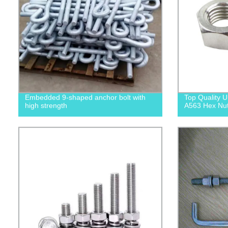
Embedded 9-shaped anchor bolt with
Top Quality
high strength
A563 Hex Nuts