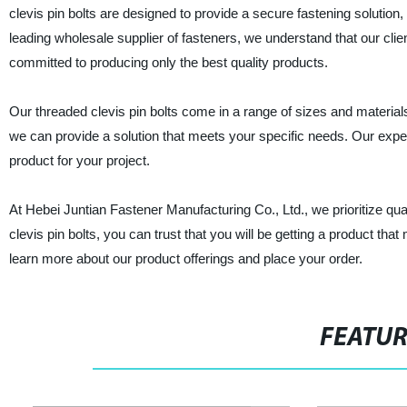
clevis pin bolts are designed to provide a secure fastening solution, 
leading wholesale supplier of fasteners, we understand that our clie
committed to producing only the best quality products.
Our threaded clevis pin bolts come in a range of sizes and materials
we can provide a solution that meets your specific needs. Our exper
product for your project.
At Hebei Juntian Fastener Manufacturing Co., Ltd., we prioritize qu
clevis pin bolts, you can trust that you will be getting a product th
learn more about our product offerings and place your order.
FEATU