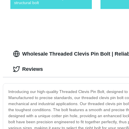
structural bolt
Wholesale Threaded Clevis Pin Bolt | Relia
Reviews
Introducing our high-quality Threaded Clevis Pin Bolt, designed to p
Manufactured to precise standards, our threaded clevis pin bolt comb
mechanical and industrial applications. Our threaded clevis pin bo
the toughest conditions. The bolt features a smooth and precise thr
designed with a unique cotter pin hole, providing an enhanced lock
bolt have been precision engineered to fit together perfectly, thus p
various sizes, making it easy to select the right bolt for your spe