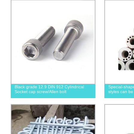
Black grade 12.9 DIN 912 Cylindrical
Special-shape
Socket cap screw/Allen bolt
styles can be