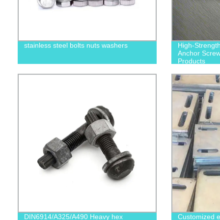
stainless steel bolts nuts washers
High-Strengt
Anchor Screws
Products
DIN6914/A325/A490 Heavy hex
Customized e