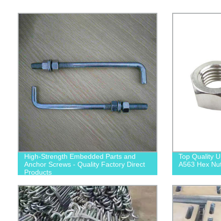
High-Strength Embedded Parts and
Top Quality
Anchor Screws - Quality Factory Direct
A563 Hex Nuts
Products