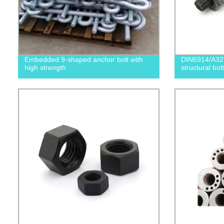
Embedded 9-shaped anchor bolt with
DIN6914/A32
high strength
structural bolt