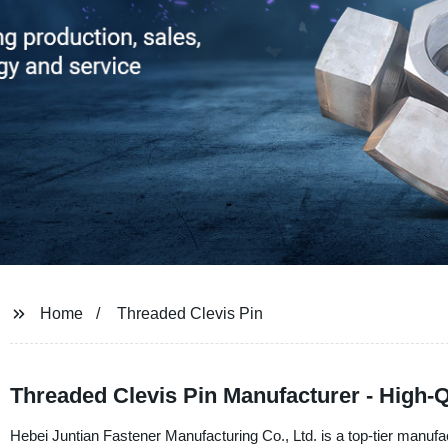
Home
Threaded Clevis Pin
Threaded Clevis Pin Manufacturer - High-Q
Hebei Juntian Fastener Manufacturing Co., Ltd. is a top-tier manuf