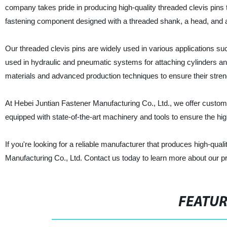
company takes pride in producing high-quality threaded clevis pins th
fastening component designed with a threaded shank, a head, and a 
Our threaded clevis pins are widely used in various applications s
used in hydraulic and pneumatic systems for attaching cylinders an
materials and advanced production techniques to ensure their strength,
At Hebei Juntian Fastener Manufacturing Co., Ltd., we offer customi
equipped with state-of-the-art machinery and tools to ensure the high
If you're looking for a reliable manufacturer that produces high-qual
Manufacturing Co., Ltd. Contact us today to learn more about our p
FEATU