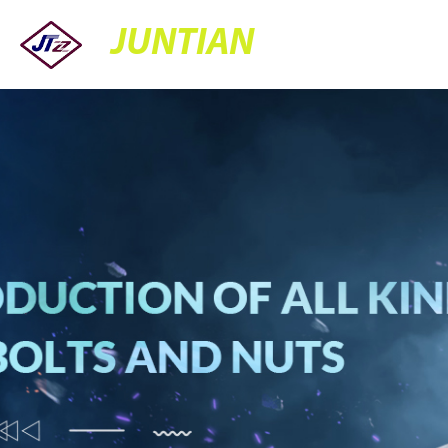
JUNTIAN