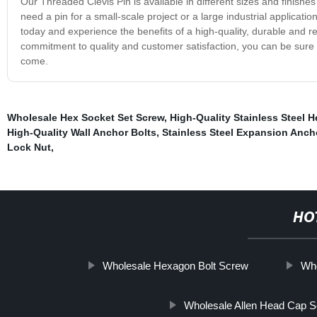
Our Threaded Clevis Pin is available in different sizes and finish
need a pin for a small-scale project or a large industrial applicati
today and experience the benefits of a high-quality, durable and r
commitment to quality and customer satisfaction, you can be sure t
come.
Wholesale Hex Socket Set Screw
,
High-Quality Stainless Steel H
High-Quality Wall Anchor Bolts
,
Stainless Steel Expansion Anch
Lock Nut
,
HO
Wholesale Hexagon Bolt Screw
Who
Wholesale Allen Head Cap 