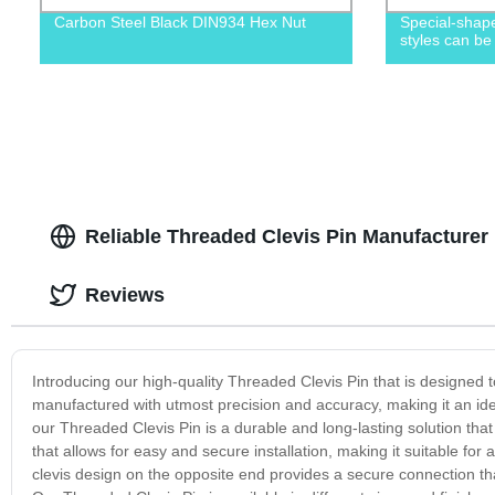
Carbon Steel Black DIN934 Hex Nut
Special-shape
styles can be
Reliable Threaded Clevis Pin Manufacturer
Reviews
Introducing our high-quality Threaded Clevis Pin that is designed to 
manufactured with utmost precision and accuracy, making it an ide
our Threaded Clevis Pin is a durable and long-lasting solution that
that allows for easy and secure installation, making it suitable for
clevis design on the opposite end provides a secure connection that