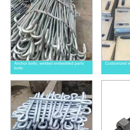
Anchor bolts, welded embedded parts
Customized e
bolts