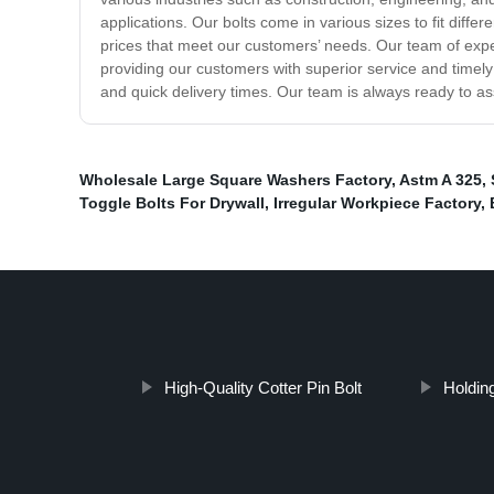
applications. Our bolts come in various sizes to fit differ
prices that meet our customers’ needs. Our team of exper
providing our customers with superior service and timely 
and quick delivery times. Our team is always ready to a
Wholesale Large Square Washers Factory
,
Astm A 325
,
Toggle Bolts For Drywall
,
Irregular Workpiece Factory
,
High-Quality Cotter Pin Bolt
Holdin