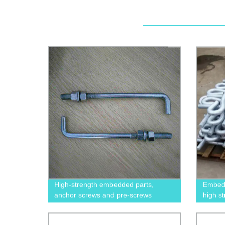
High-strength embedded parts,
Embedd
anchor screws and pre-screws
high s