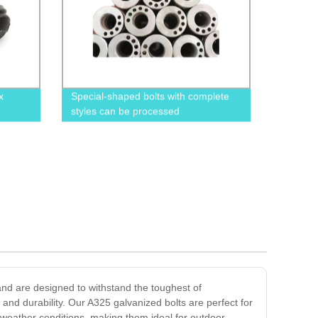
x
Special-shaped bolts with complete
styles can be processed
and are designed to withstand the toughest of
and durability. Our A325 galvanized bolts are perfect for
 weather conditions, making them ideal for outdoor