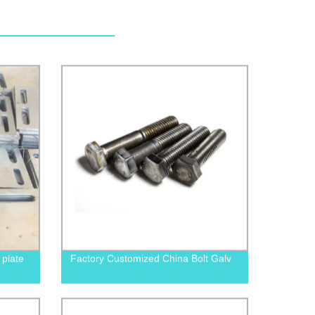
plate
Factory Customized China Bolt Galv