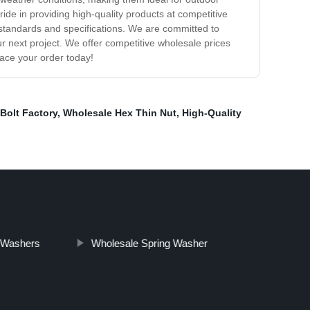
pride in providing high-quality products at competitive
y standards and specifications. We are committed to
ur next project. We offer competitive wholesale prices
lace your order today!
Bolt Factory
,
Wholesale Hex Thin Nut
,
High-Quality
 Washers
Wholesale Spring Washer