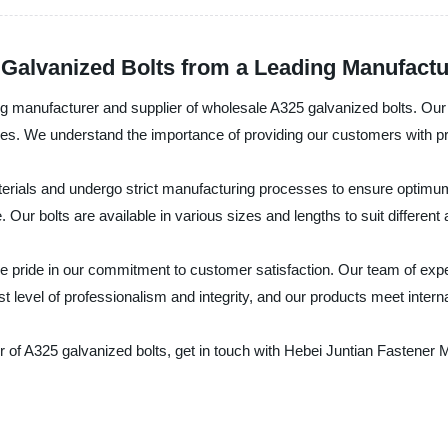
Galvanized Bolts from a Leading Manufactu
ng manufacturer and supplier of wholesale A325 galvanized bolts. Our
ies. We understand the importance of providing our customers with prod
rials and undergo strict manufacturing processes to ensure optimum q
Our bolts are available in various sizes and lengths to suit different 
 pride in our commitment to customer satisfaction. Our team of experts
 level of professionalism and integrity, and our products meet interna
er of A325 galvanized bolts, get in touch with Hebei Juntian Fastener 