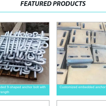
FEATURED PRODUCTS
ed 9-shaped anchor bolt with
Customized embedded anchor 
trength