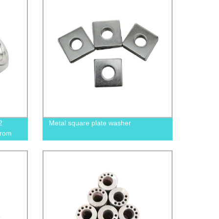
2
Metal square plate washer
from