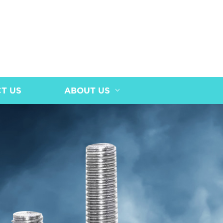
T US
ABOUT US