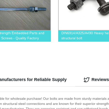
trength Embedded Parts and
DIN6914/A325/A490 Heavy he
 Screws - Quality Factory
structural bolt
 Products
nufacturers for Reliable Supply
Reviews
able for wholesale purchase! Our bolts are made from sturdy materials 
 structural steel connections and are known for their superior strength 
nd manufacturing. They are corrosion-resistant and can withstand harsh