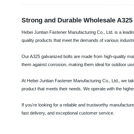
Strong and Durable Wholesale A325 
Hebei Juntian Fastener Manufacturing Co., Ltd. is a leadi
quality products that meet the demands of various industr
Our A325 galvanized bolts are made from high-quality mate
them against corrosion, making them ideal for outdoor use. 
At Hebei Juntian Fastener Manufacturing Co., Ltd., we take
product that meets their needs. We operate with the highest
If you're looking for a reliable and trustworthy manufactur
fast delivery, and exceptional customer service.