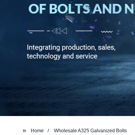
Home
Wholesale A325 Galvanized Bolts