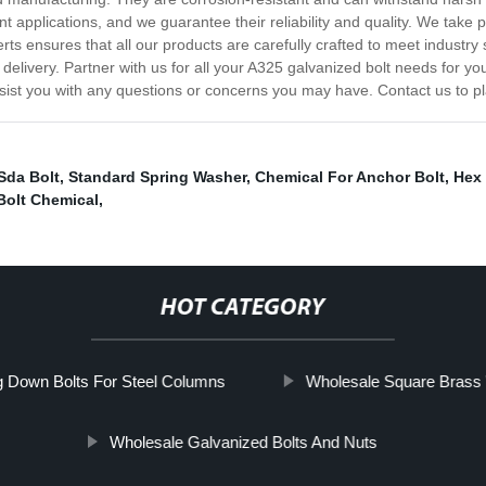
ent applications, and we guarantee their reliability and quality. We take 
ts ensures that all our products are carefully crafted to meet industr
delivery. Partner with us for all your A325 galvanized bolt needs for yo
ssist you with any questions or concerns you may have. Contact us to p
Sda Bolt
,
Standard Spring Washer
,
Chemical For Anchor Bolt
,
Hex 
Bolt Chemical
,
HOT CATEGORY
g Down Bolts For Steel Columns
Wholesale Square Brass
Wholesale Galvanized Bolts And Nuts