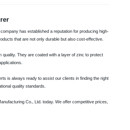
rer
 company has established a reputation for producing high-
ucts that are not only durable but also cost-effective.
uality. They are coated with a layer of zinc to protect
applications.
 is always ready to assist our clients in finding the right
tional quality standards.
Manufacturing Co., Ltd. today. We offer competitive prices,