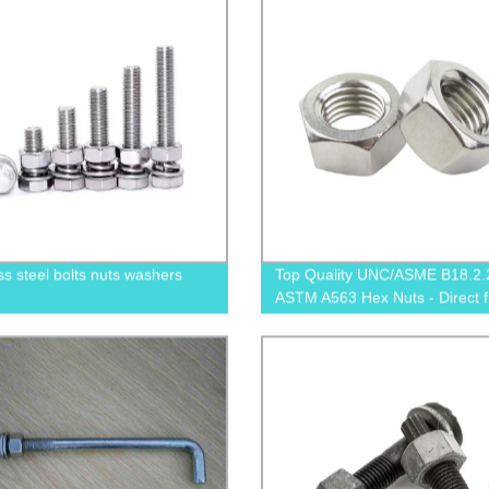
ss steel bolts nuts washers
Top Quality UNC/ASME B18.2.
ASTM A563 Hex Nuts - Direct 
Factory