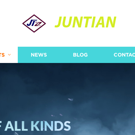
JUNTIAN
TS
NEWS
BLOG
CONTAC