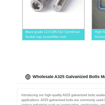
Black grade 12.9 DIN 912 Cylindrical
High-S
Socket cap screw/Allen bolt
Anchor
Direct
Wholesale A325 Galvanized Bolts Ma
Introducing our high-quality A325 galvanized bolts avail
applications. A325 galvanized bolts are commonly used in
various industries such as construction, engineering, a