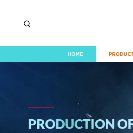
HOME
PRODUC