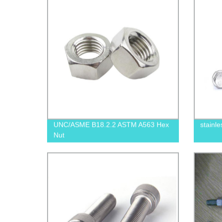
UNC/ASME B18.2.2 ASTM A563 Hex
stainle
Nut