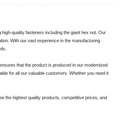
high-quality fasteners including the giant hex nut. Our
cation. With our vast experience in the manufacturing
rds.
ts ensures that the product is produced in our modernized
dable for all our valuable customers. Whether you need it
ee the highest quality products, competitive prices, and