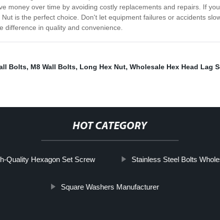
l save money over time by avoiding costly replacements and repairs. If yo
Nut is the perfect choice. Don't let equipment failures or accidents s
 difference in quality and convenience.
ll Bolts
,
M8 Wall Bolts
,
Long Hex Nut
,
Wholesale Hex Head Lag S
HOT CATEGORY
h-Quality Hexagon Set Screw
Stainless Steel Bolts Whole
Square Washers Manufacturer