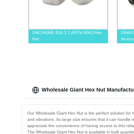
UNC/ASME B18.2.2 ASTM A563 Hex
DIN69
Nut
structu
Wholesale Giant Hex Nut Manufacture
Our Wholesale Giant Hex Nut is the perfect solution for 
and vibrations. Its large size ensures that it can handl
appreciate the convenience of having access to this relia
The Wholesale Giant Hex Nut is available in bulk quantiti