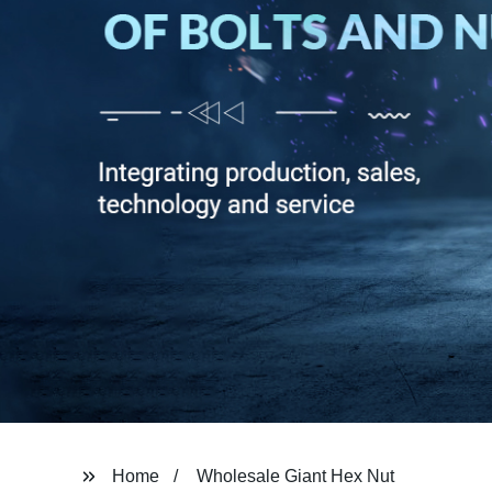
Home
Wholesale Giant Hex Nut