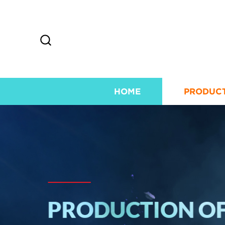
HOME
PRODUC