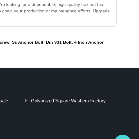
u're looking for a dependable, high-quality hex nut that
low down your production or maintenance efforts. Upgrade
crew
,
Ss Anchor Bolt
,
Din 931 Bolt
,
4 Inch Anchor
sale
Galvanized Square Washers Factory