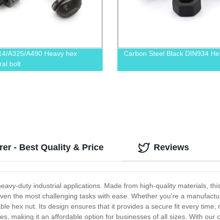
14/A325/A490 Heavy hex
Carbon Steel Black DIN934 He
ral bolt
r - Best Quality & Price
Reviews
heavy-duty industrial applications. Made from high-quality materials, th
e even the most challenging tasks with ease. Whether you're a manufact
ble hex nut. Its design ensures that it provides a secure fit every time,
es, making it an affordable option for businesses of all sizes. With ou