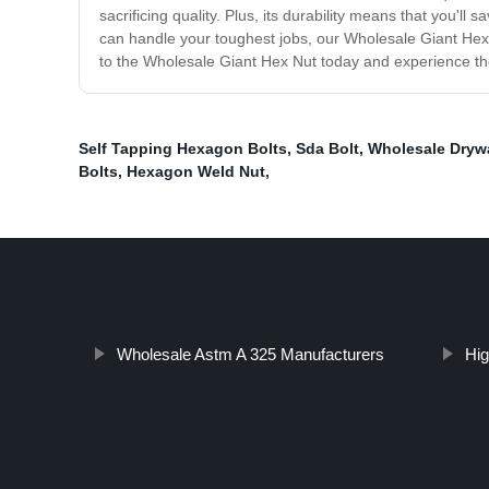
sacrificing quality. Plus, its durability means that you'l
can handle your toughest jobs, our Wholesale Giant Hex 
to the Wholesale Giant Hex Nut today and experience the
Self Tapping Hexagon Bolts
,
Sda Bolt
,
Wholesale Drywa
Bolts
,
Hexagon Weld Nut
,
Wholesale Astm A 325 Manufacturers
Hig