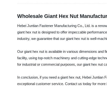
Wholesale Giant Hex Nut Manufactur
Hebei Juntian Fastener Manufacturing Co., Ltd. is a renow
giant hex nut is designed to offer impeccable performance, 
industry, we guarantee that our giant hex nut is well-machi
Our giant hex nut is available in various dimensions and fi
facility, using top-notch machinery and cutting-edge techno
for industrial or commercial purposes, our giant hex nut 
In conclusion, if you need a giant hex nut, Hebei Juntian 
exceptional customer service. Contact us today for more 