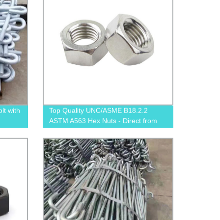
t with
Top Quality UNC/ASME B18.2.2
ASTM A563 Hex Nuts - Direct from
Factory