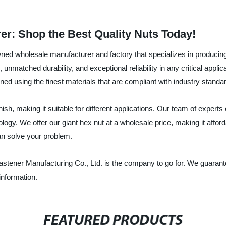
er: Shop the Best Quality Nuts Today!
ned wholesale manufacturer and factory that specializes in producing 
unmatched durability, and exceptional reliability in any critical appli
ned using the finest materials that are compliant with industry standa
nish, making it suitable for different applications. Our team of exper
logy. We offer our giant hex nut at a wholesale price, making it affor
can solve your problem.
Fastener Manufacturing Co., Ltd. is the company to go for. We guarant
information.
FEATURED PRODUCTS