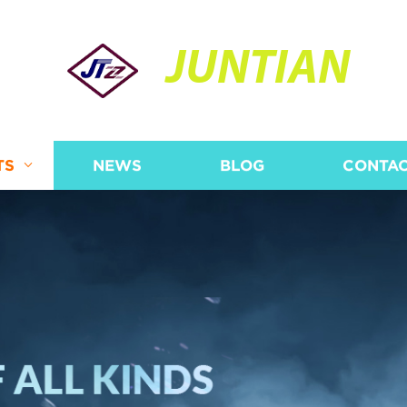
JUNTIAN
TS
NEWS
BLOG
CONTAC