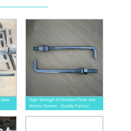
plate
High-Strength Embedded Parts and
Anchor Screws - Quality Factory
Direct Products