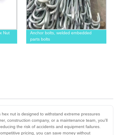
x Nut
Anchor bolts, welded embedded
parts bolts
is hex nut is designed to withstand extreme pressures
urer, construction company, or a maintenance team, you'll
 reducing the risk of accidents and equipment failures.
r competitive pricing, you can save money without