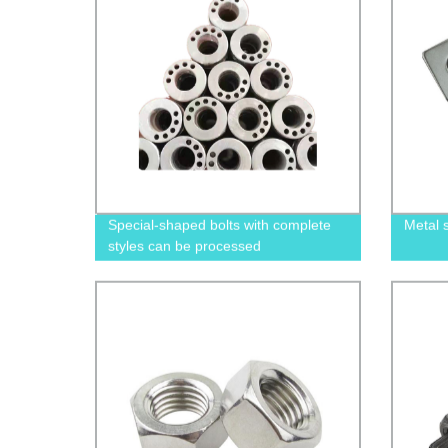
Special-shaped bolts with complete
Metal 
styles can be processed