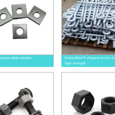
square plate washer
Embedded 9-shaped anchor bol
high strength