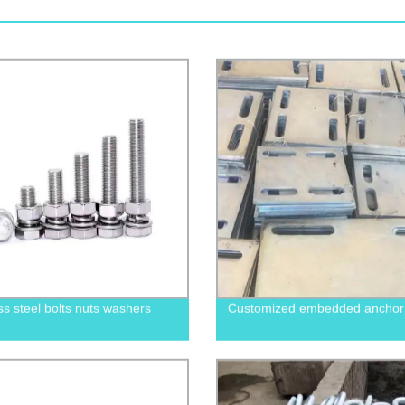
ss steel bolts nuts washers
Customized embedded anchor 