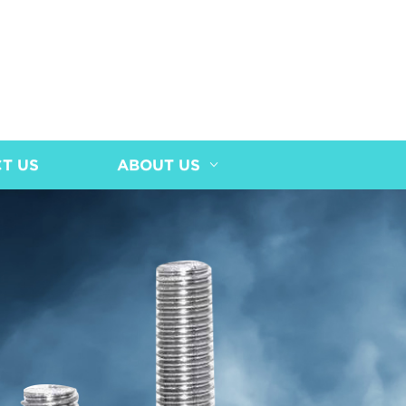
T US
ABOUT US