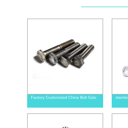
Factory Customized China Bolt Galv
stainle