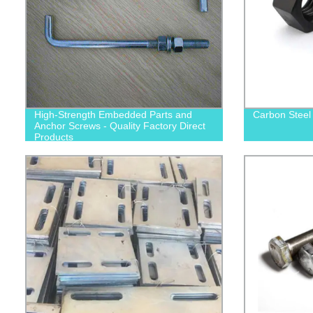
High-Strength Embedded Parts and
Carbon Steel
Anchor Screws - Quality Factory Direct
Products