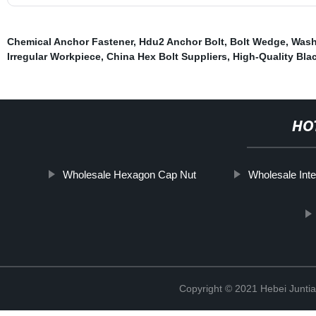
Chemical Anchor Fastener
,
Hdu2 Anchor Bolt
,
Bolt Wedge
,
Wash
Irregular Workpiece
,
China Hex Bolt Suppliers
,
High-Quality Bla
HO
Wholesale Hexagon Cap Nut
Wholesale Inte
Copyright © 2021 Hebei Juntia