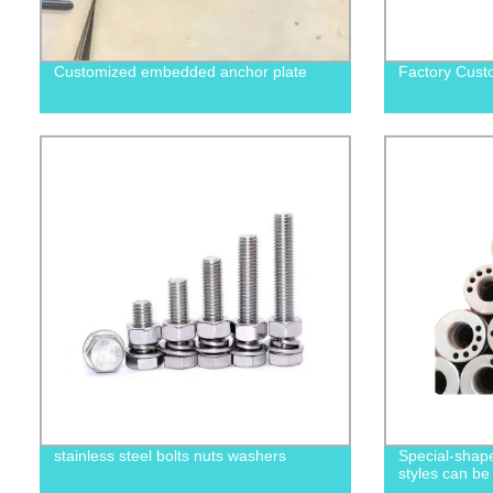
Customized embedded anchor plate
Factory Cust
stainless steel bolts nuts washers
Special-shape
styles can be