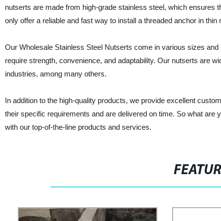
nutserts are made from high-grade stainless steel, which ensures the
only offer a reliable and fast way to install a threaded anchor in thin
Our Wholesale Stainless Steel Nutserts come in various sizes and 
require strength, convenience, and adaptability. Our nutserts are w
industries, among many others.
In addition to the high-quality products, we provide excellent cust
their specific requirements and are delivered on time. So what are 
with our top-of-the-line products and services.
FEATU