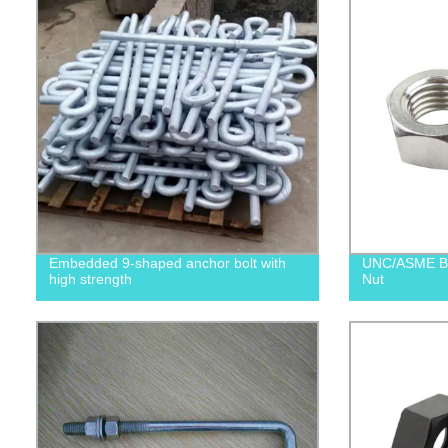
Embedded 9-shaped anchor bolt with
UNC/ASME B1
high strength
Nut