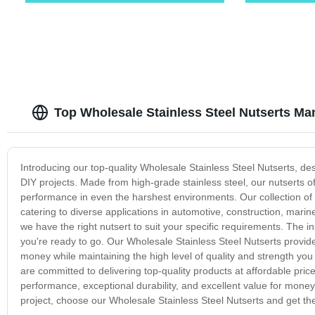
Top Wholesale Stainless Steel Nutserts Man
Introducing our top-quality Wholesale Stainless Steel Nutserts, desi
DIY projects. Made from high-grade stainless steel, our nutserts of
performance in even the harshest environments. Our collection of W
catering to diverse applications in automotive, construction, marine
we have the right nutsert to suit your specific requirements. The in
you're ready to go. Our Wholesale Stainless Steel Nutserts provide 
money while maintaining the high level of quality and strength you
are committed to delivering top-quality products at affordable pric
performance, exceptional durability, and excellent value for money. 
project, choose our Wholesale Stainless Steel Nutserts and get th