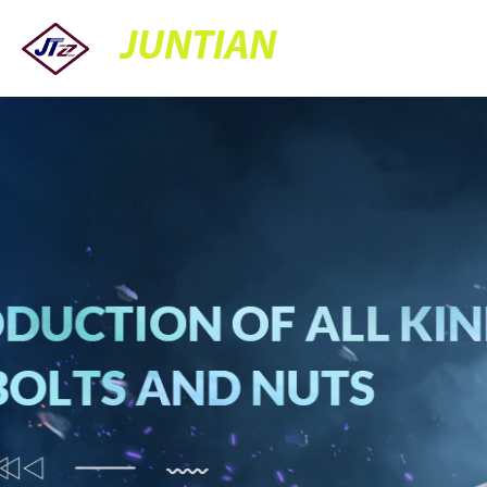
JUNTIAN