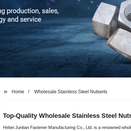
Home
Wholesale Stainless Steel Nutserts
Top-Quality Wholesale Stainless Steel Nut
Hebei Juntian Fastener Manufacturing Co., Ltd. is a renowned whole