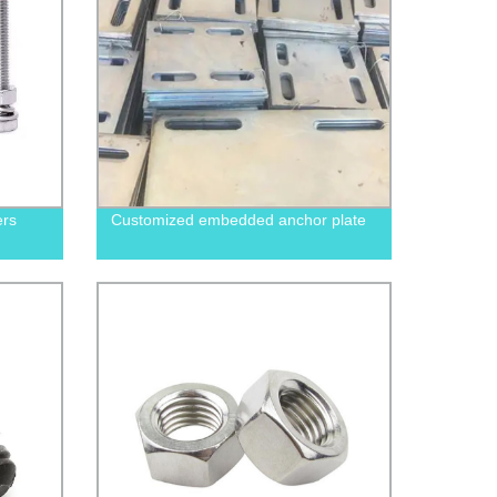
ers
Customized embedded anchor plate