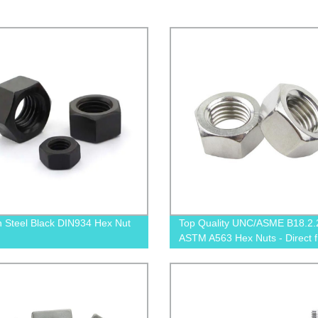
 Steel Black DIN934 Hex Nut
Top Quality UNC/ASME B18.2.
ASTM A563 Hex Nuts - Direct 
Factory