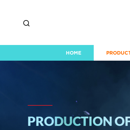
HOME
PRODUC