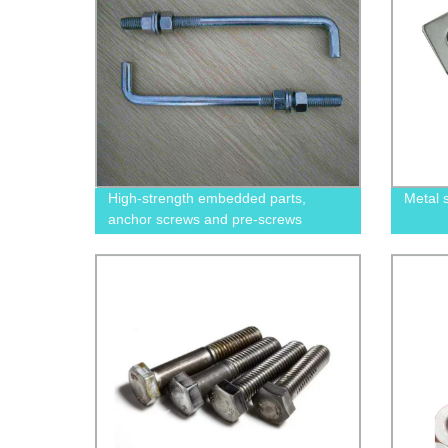
High-strength embedded parts,
Metal 
anchor screws and pre-screws