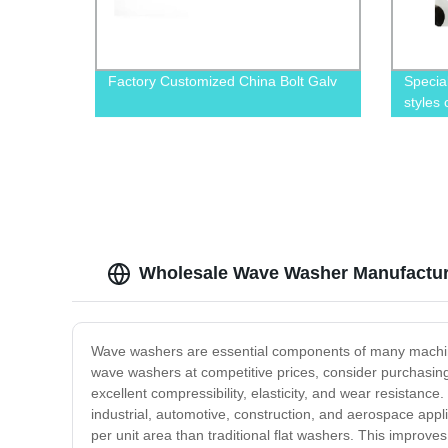
Factory Customized China Bolt Galv
Specia
styles
Wholesale Wave Washer Manufacture
Wave washers are essential components of many machine de
wave washers at competitive prices, consider purchasi
excellent compressibility, elasticity, and wear resistanc
industrial, automotive, construction, and aerospace app
per unit area than traditional flat washers. This improve