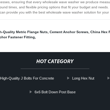
processes, ensuring that every wholesale wave washer we produce measu
round times, and flexible pricing options that fit your budget and needs.
an provide you with the best wholesale wave washer solution for your 
h-Quality Metric Flange Nuts
,
Cement Anchor Screws
,
China Hex 
chor Fastener Fitting
,
HOT CATEGORY
High-Quality J Bolts For Concrete
Long Hex Nut
6x6 Bolt Down Post Base