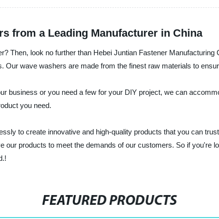
s from a Leading Manufacturer in China
? Then, look no further than Hebei Juntian Fastener Manufacturing Co.
 Our wave washers are made from the finest raw materials to ensure the
our business or you need a few for your DIY project, we can accomm
product you need.
essly to create innovative and high-quality products that you can tr
rove our products to meet the demands of our customers. So if you're
d.!
FEATURED PRODUCTS