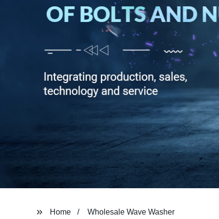
Home
Wholesale Wave Washer