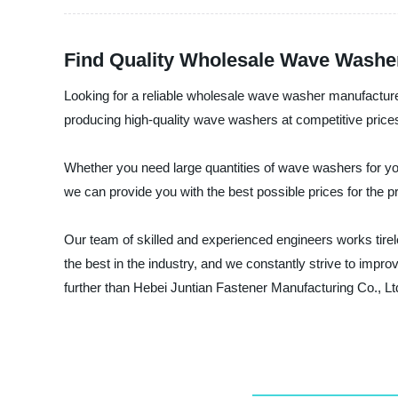
Find Quality Wholesale Wave Washer
Looking for a reliable wholesale wave washer manufacturer
producing high-quality wave washers at competitive prices.
Whether you need large quantities of wave washers for y
we can provide you with the best possible prices for the 
Our team of skilled and experienced engineers works tirel
the best in the industry, and we constantly strive to imp
further than Hebei Juntian Fastener Manufacturing Co., Lt