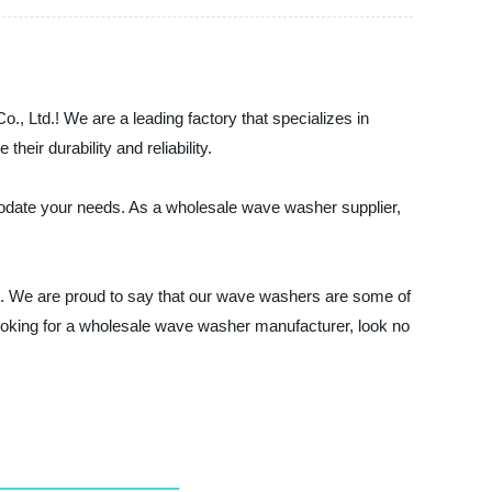
, Ltd.! We are a leading factory that specializes in
ir durability and reliability.
odate your needs. As a wholesale wave washer supplier,
ust. We are proud to say that our wave washers are some of
 looking for a wholesale wave washer manufacturer, look no