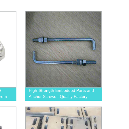
2
High-Strength Embedded Parts and
from
Anchor Screws - Quality Factory
Direct Products