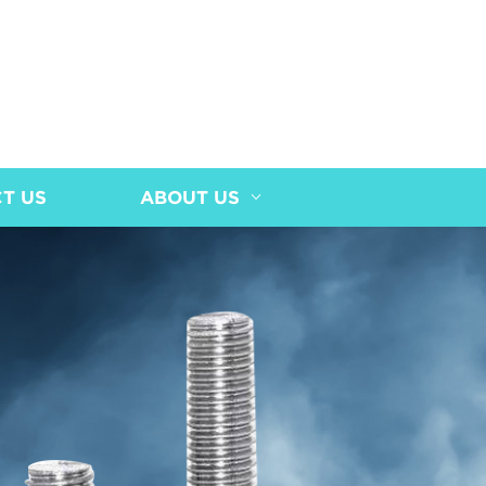
T US
ABOUT US