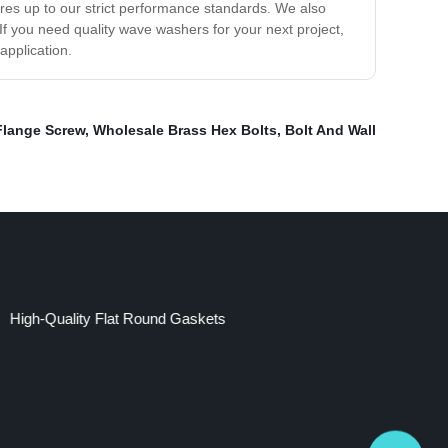
res up to our strict performance standards. We also
 If you need quality wave washers for your next project,
application.
Flange Screw
,
Wholesale Brass Hex Bolts
,
Bolt And Wall
High-Quality Flat Round Gaskets