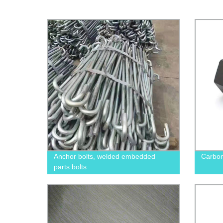
Anchor bolts, welded embedded
Carbon
parts bolts