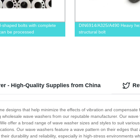
l-shaped bolts with complete
DIN6914/A325/A490 Heavy he
 can be processed
structural bolt
r - High-Quality Supplies from China
Re
signs that help minimize the effects of vibration and compensate for a
ng wholesale wave washers from our reputable manufacturer. Our wave 
e. We offer a broad range of wave washer sizes and styles to suit various
lications. Our wave washers feature a wave pattern on their edges that
s their durability and reliability, especially in high-stress environment