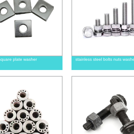
square plate washer
stainless steel bolts nuts wash