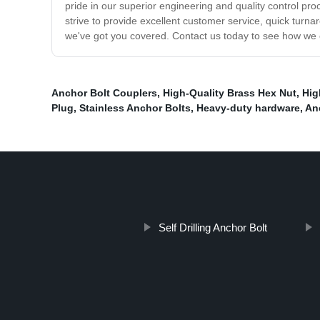
pride in our superior engineering and quality control 
strive to provide excellent customer service, quick turna
we've got you covered. Contact us today to see how we c
Anchor Bolt Couplers
,
High-Quality Brass Hex Nut
,
Hig
Plug
,
Stainless Anchor Bolts
,
Heavy-duty hardware
,
An
Self Drilling Anchor Bolt