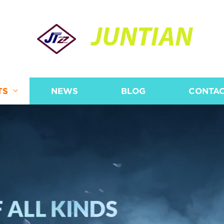
JUNTIAN
TS
NEWS
BLOG
CONTAC