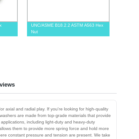
x
UNC/ASME B18.2.2 ASTM A563 Hex
Nut
views
xial and radial play. If you're looking for high-quality
washers are made from top-grade materials that provide
 applications, including light-duty and heavy-duty
 allows them to provide more spring force and hold more
s where constant pressure and tension are present. We take